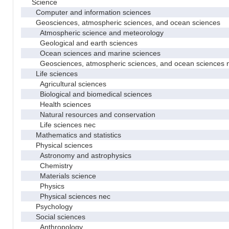
Science
Computer and information sciences
Geosciences, atmospheric sciences, and ocean sciences
Atmospheric science and meteorology
Geological and earth sciences
Ocean sciences and marine sciences
Geosciences, atmospheric sciences, and ocean sciences 
Life sciences
Agricultural sciences
Biological and biomedical sciences
Health sciences
Natural resources and conservation
Life sciences nec
Mathematics and statistics
Physical sciences
Astronomy and astrophysics
Chemistry
Materials science
Physics
Physical sciences nec
Psychology
Social sciences
Anthropology