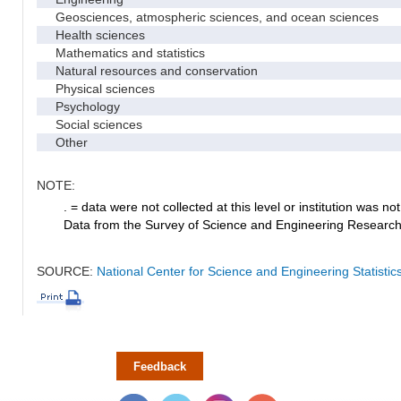
Geosciences, atmospheric sciences, and ocean sciences
Health sciences
Mathematics and statistics
Natural resources and conservation
Physical sciences
Psychology
Social sciences
Other
NOTE:
. = data were not collected at this level or institution was not 
Data from the Survey of Science and Engineering Research Fa
SOURCE:
National Center for Science and Engineering Statistic
Feedback