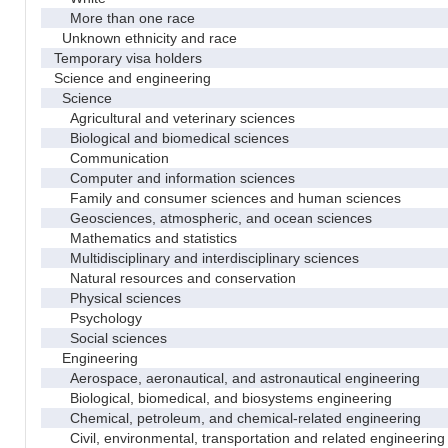
More than one race
Unknown ethnicity and race
Temporary visa holders
Science and engineering
Science
Agricultural and veterinary sciences
Biological and biomedical sciences
Communication
Computer and information sciences
Family and consumer sciences and human sciences
Geosciences, atmospheric, and ocean sciences
Mathematics and statistics
Multidisciplinary and interdisciplinary sciences
Natural resources and conservation
Physical sciences
Psychology
Social sciences
Engineering
Aerospace, aeronautical, and astronautical engineering
Biological, biomedical, and biosystems engineering
Chemical, petroleum, and chemical-related engineering
Civil, environmental, transportation and related engineering 