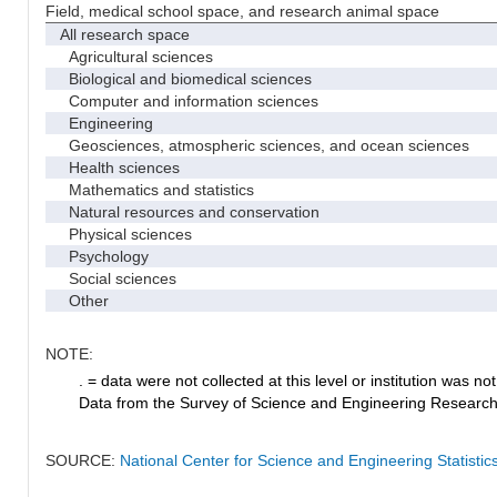
Field, medical school space, and research animal space
All research space
Agricultural sciences
Biological and biomedical sciences
Computer and information sciences
Engineering
Geosciences, atmospheric sciences, and ocean sciences
Health sciences
Mathematics and statistics
Natural resources and conservation
Physical sciences
Psychology
Social sciences
Other
NOTE:
. = data were not collected at this level or institution was not 
Data from the Survey of Science and Engineering Research Fa
SOURCE:
National Center for Science and Engineering Statistic