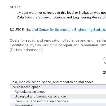
NOTE:
. = data were not collected at this level or institution was not 
Data from the Survey of Science and Engineering Research Fa
SOURCE:
National Center for Science and Engineering Statistic
Costs for repair and renovation of science and engineeri
institutions, by field and time of repair and renovation: 20
(Dollars in thousands)
Pl
t
2
Field, medical school space, and research animal space
All research space
Agricultural sciences
Biological and biomedical sciences
Computer and information sciences
Engineering