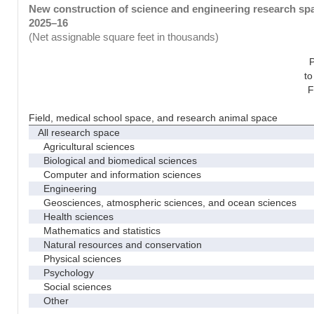
New construction of science and engineering research spac
2025–16
(Net assignable square feet in thousands)
to
F
Field, medical school space, and research animal space
All research space
Agricultural sciences
Biological and biomedical sciences
Computer and information sciences
Engineering
Geosciences, atmospheric sciences, and ocean sciences
Health sciences
Mathematics and statistics
Natural resources and conservation
Physical sciences
Psychology
Social sciences
Other