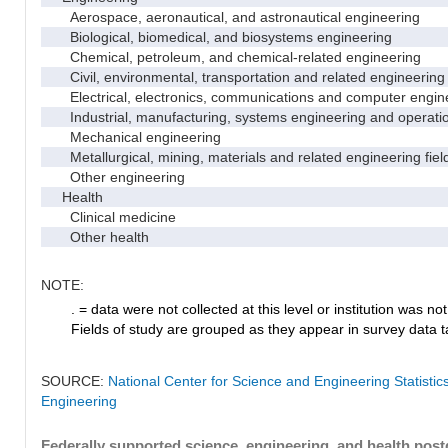
Aerospace, aeronautical, and astronautical engineering
Biological, biomedical, and biosystems engineering
Chemical, petroleum, and chemical-related engineering
Civil, environmental, transportation and related engineering 
Electrical, electronics, communications and computer engin
Industrial, manufacturing, systems engineering and operati
Mechanical engineering
Metallurgical, mining, materials and related engineering fiel
Other engineering
Health
Clinical medicine
Other health
NOTE:
. = data were not collected at this level or institution was not 
Fields of study are grouped as they appear in survey data ta
SOURCE:
National Center for Science and Engineering Statisti
Engineering
Federally supported science, engineering, and health postd