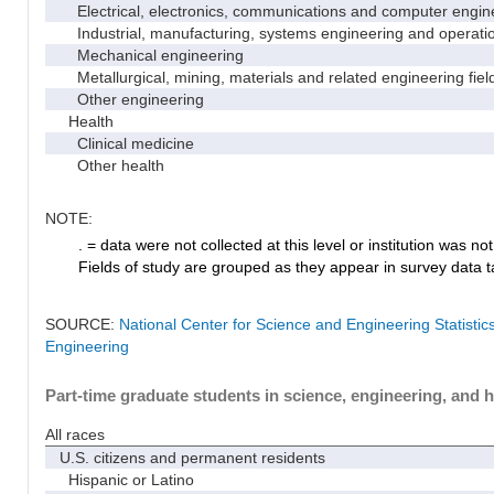
Electrical, electronics, communications and computer engin
Industrial, manufacturing, systems engineering and operati
Mechanical engineering
Metallurgical, mining, materials and related engineering fiel
Other engineering
Health
Clinical medicine
Other health
NOTE:
. = data were not collected at this level or institution was not 
Fields of study are grouped as they appear in survey data ta
SOURCE:
National Center for Science and Engineering Statisti
Engineering
Part-time graduate students in science, engineering, and h
All races
U.S. citizens and permanent residents
Hispanic or Latino