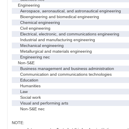
Engineering
Aerospace, aeronautical, and astronautical engineering
Bioengineering and biomedical engineering
Chemical engineering
Civil engineering
Electrical, electronic, and communications engineering
Industrial and manufacturing engineering
Mechanical engineering
Metallurgical and materials engineering
Engineering nec
Non-S&E
Business management and business administration
Communication and communications technologies
Education
Humanities
Law
Social work
Visual and performing arts
Non-S&E nec
NOTE: