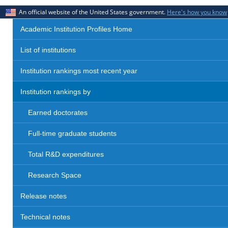
An official website of the United States government.
Here's how you know
Academic Institution Profiles Home
List of institutions
Institution rankings most recent year
Institution rankings by
Earned doctorates
Full-time graduate students
Total R&D expenditures
Research Space
Release notes
Technical notes