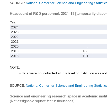
SOURCE:
National Center for Science and Engineering Statisti
Headcount of R&D personnel: 2024–18 [temporarily disco
Year
2024
.
2023
.
2022
.
2021
.
2020
.
2019
188
2018
161
NOTE:
. = data were not collected at this level or institution was not 
SOURCE:
National Center for Science and Engineering Statisti
Science and engineering research space in academic instit
(Net assignable square feet in thousands)