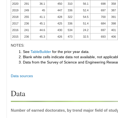
2020
291
36.1
450
310
56.1
698
358
2019
249
45
447
336
52.4
697
387
2018
255
41.1
428
322
54.5
700
391
2017
236
45.1
425
336
51.4
684
398
2016
241
44.6
430
534
24.2
697
401
2015
236
45.3
426
473
32.5
693
406
NOTES:
1. See
TableBuilder
for the prior year data.
2. Blank white cells indicate data not available, not applicable
3. Data from the Survey of Science and Engineering Research
Data sources
Data
Number of earned doctorates, by trend major field of study