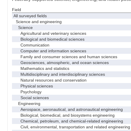
Field
All surveyed fields
Science and engineering
Science
Agricultural and veterinary sciences
Biological and biomedical sciences
Communication
Computer and information sciences
Family and consumer sciences and human sciences
Geosciences, atmospheric, and ocean sciences
Mathematics and statistics
Multidisciplinary and interdisciplinary sciences
Natural resources and conservation
Physical sciences
Psychology
Social sciences
Engineering
Aerospace, aeronautical, and astronautical engineering
Biological, biomedical, and biosystems engineering
Chemical, petroleum, and chemical-related engineering
Civil, environmental, transportation and related engineering 