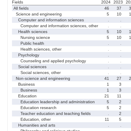
Fields
2024
2023
20
All fields
46
37
Science and engineering
5
10
Computer and information sciences
.
.
Computer and information sciences, other
.
.
Health sciences
5
10
Nursing science
5
10
Public health
.
.
Health sciences, other
.
.
Psychology
.
.
Counseling and applied psychology
.
.
Social sciences
.
.
Social sciences, other
.
.
Non-science and engineering
41
27
Business
1
3
Business
1
3
Education
21
11
Education leadership and administration
5
2
Education research
5
2
Teacher education and teaching fields
.
2
Education, other
11
5
Humanities and arts
.
.
Philosophy and religious studies
.
.