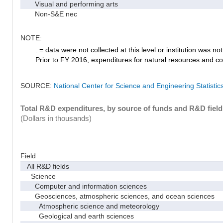
Visual and performing arts
Non-S&E nec
NOTE:
. = data were not collected at this level or institution was not 
Prior to FY 2016, expenditures for natural resources and co
SOURCE:
National Center for Science and Engineering Statisti
Total R&D expenditures, by source of funds and R&D field
(Dollars in thousands)
Field
All R&D fields
Science
Computer and information sciences
Geosciences, atmospheric sciences, and ocean sciences
Atmospheric science and meteorology
Geological and earth sciences