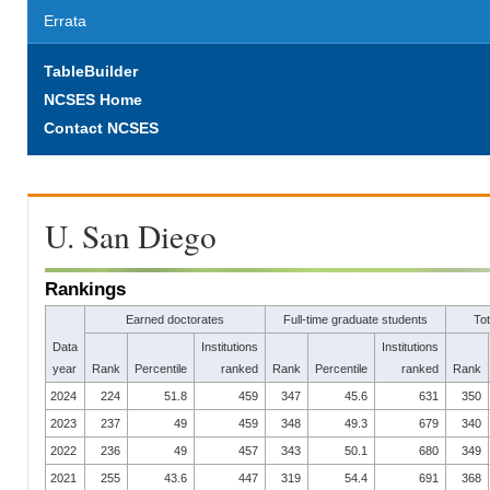
Errata
TableBuilder
NCSES Home
Contact NCSES
U. San Diego
Rankings
Earned doctorates
Full-time graduate students
To
Data
Institutions
Institutions
year
Rank
Percentile
ranked
Rank
Percentile
ranked
Rank
2024
224
51.8
459
347
45.6
631
350
2023
237
49
459
348
49.3
679
340
2022
236
49
457
343
50.1
680
349
2021
255
43.6
447
319
54.4
691
368