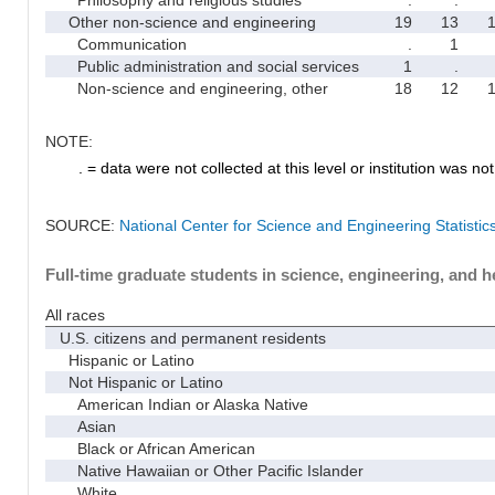
Other non-science and engineering
19
13
Communication
.
1
Public administration and social services
1
.
Non-science and engineering, other
18
12
NOTE:
. = data were not collected at this level or institution was not 
SOURCE:
National Center for Science and Engineering Statisti
Full-time graduate students in science, engineering, and h
All races
U.S. citizens and permanent residents
Hispanic or Latino
Not Hispanic or Latino
American Indian or Alaska Native
Asian
Black or African American
Native Hawaiian or Other Pacific Islander
White