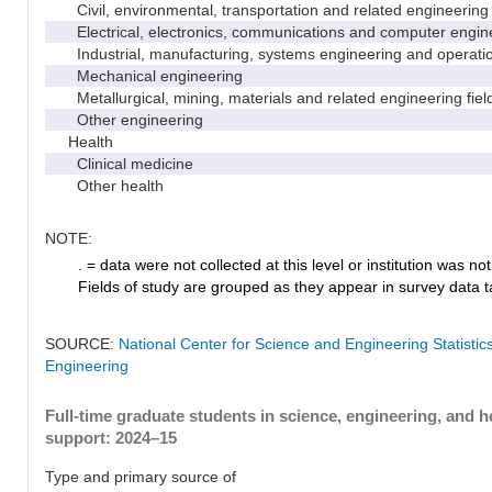
Civil, environmental, transportation and related engineering 
Electrical, electronics, communications and computer engin
Industrial, manufacturing, systems engineering and operati
Mechanical engineering
Metallurgical, mining, materials and related engineering fiel
Other engineering
Health
Clinical medicine
Other health
NOTE:
. = data were not collected at this level or institution was not 
Fields of study are grouped as they appear in survey data ta
SOURCE:
National Center for Science and Engineering Statisti
Engineering
Full-time graduate students in science, engineering, and h
support: 2024–15
Type and primary source of