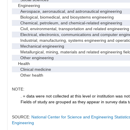
Engineering
Aerospace, aeronautical, and astronautical engineering
Biological, biomedical, and biosystems engineering
Chemical, petroleum, and chemical-related engineering
Civil, environmental, transportation and related engineering 
Electrical, electronics, communications and computer engin
Industrial, manufacturing, systems engineering and operati
Mechanical engineering
Metallurgical, mining, materials and related engineering fiel
Other engineering
Health
Clinical medicine
Other health
NOTE:
. = data were not collected at this level or institution was not 
Fields of study are grouped as they appear in survey data ta
SOURCE:
National Center for Science and Engineering Statisti
Engineering