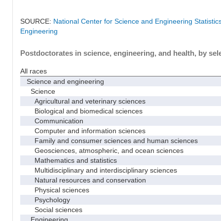
SOURCE:
National Center for Science and Engineering Statisti
Engineering
Postdoctorates in science, engineering, and health, by sel
All races
Science and engineering
Science
Agricultural and veterinary sciences
Biological and biomedical sciences
Communication
Computer and information sciences
Family and consumer sciences and human sciences
Geosciences, atmospheric, and ocean sciences
Mathematics and statistics
Multidisciplinary and interdisciplinary sciences
Natural resources and conservation
Physical sciences
Psychology
Social sciences
Engineering