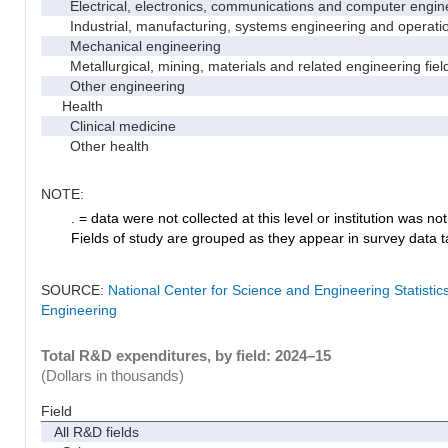
Electrical, electronics, communications and computer engin
Industrial, manufacturing, systems engineering and operati
Mechanical engineering
Metallurgical, mining, materials and related engineering fiel
Other engineering
Health
Clinical medicine
Other health
NOTE:
. = data were not collected at this level or institution was not 
Fields of study are grouped as they appear in survey data ta
SOURCE:
National Center for Science and Engineering Statisti
Engineering
Total R&D expenditures, by field: 2024–15
(Dollars in thousands)
Field
All R&D fields