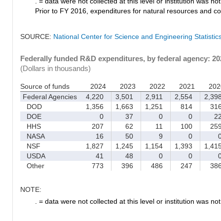
. = data were not collected at this level or institution was not 
Prior to FY 2016, expenditures for natural resources and co
SOURCE:
National Center for Science and Engineering Statisti
Federally funded R&D expenditures, by federal agency: 2
(Dollars in thousands)
Source of funds
2024
2023
2022
2021
202
Federal Agencies
4,220
3,501
2,911
2,554
2,39
DOD
1,356
1,663
1,251
814
31
DOE
0
37
0
0
2
HHS
207
62
11
100
25
NASA
16
50
9
0
NSF
1,827
1,245
1,154
1,393
1,41
USDA
41
48
0
0
Other
773
396
486
247
38
NOTE:
. = data were not collected at this level or institution was not 