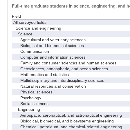
Full-time graduate students in science, engineering, and h
Field
All surveyed fields
Science and engineering
Science
Agricultural and veterinary sciences
Biological and biomedical sciences
Communication
Computer and information sciences
Family and consumer sciences and human sciences
Geosciences, atmospheric, and ocean sciences
Mathematics and statistics
Multidisciplinary and interdisciplinary sciences
Natural resources and conservation
Physical sciences
Psychology
Social sciences
Engineering
Aerospace, aeronautical, and astronautical engineering
Biological, biomedical, and biosystems engineering
Chemical, petroleum, and chemical-related engineering