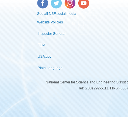
Facebook
Twitter
Instagram
YouTube
See all NSF social media
Website Policies
Inspector General
FOIA
USA.gov
Plain Language
National Center for Science and Engineering Statist
Tel: (703) 292-5111, FIRS: (80