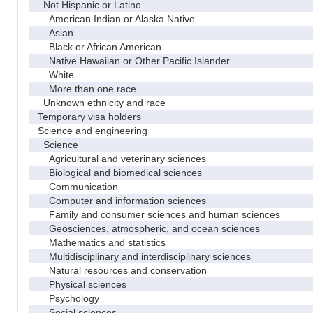
Not Hispanic or Latino
American Indian or Alaska Native
Asian
Black or African American
Native Hawaiian or Other Pacific Islander
White
More than one race
Unknown ethnicity and race
Temporary visa holders
Science and engineering
Science
Agricultural and veterinary sciences
Biological and biomedical sciences
Communication
Computer and information sciences
Family and consumer sciences and human sciences
Geosciences, atmospheric, and ocean sciences
Mathematics and statistics
Multidisciplinary and interdisciplinary sciences
Natural resources and conservation
Physical sciences
Psychology
Social sciences