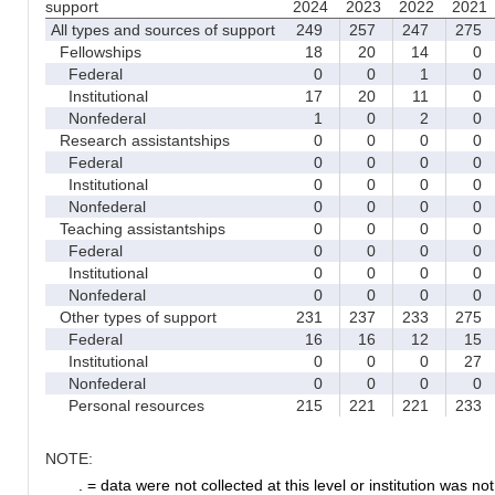
support
2024
2023
2022
2021
All types and sources of support
249
257
247
275
Fellowships
18
20
14
0
Federal
0
0
1
0
Institutional
17
20
11
0
Nonfederal
1
0
2
0
Research assistantships
0
0
0
0
Federal
0
0
0
0
Institutional
0
0
0
0
Nonfederal
0
0
0
0
Teaching assistantships
0
0
0
0
Federal
0
0
0
0
Institutional
0
0
0
0
Nonfederal
0
0
0
0
Other types of support
231
237
233
275
Federal
16
16
12
15
Institutional
0
0
0
27
Nonfederal
0
0
0
0
Personal resources
215
221
221
233
NOTE:
. = data were not collected at this level or institution was not 