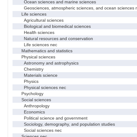
Ocean sciences and marine sciences
Geosciences, atmospheric sciences, and ocean sciences 
Life sciences
Agricultural sciences
Biological and biomedical sciences
Health sciences
Natural resources and conservation
Life sciences nec
Mathematics and statistics
Physical sciences
Astronomy and astrophysics
Chemistry
Materials science
Physics
Physical sciences nec
Psychology
Social sciences
Anthropology
Economics
Political science and government
Sociology, demography, and population studies
Social sciences nec
Sciences nec