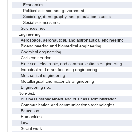
Economics
Political science and government
Sociology, demography, and population studies
Social sciences nec
Sciences nec
Engineering
Aerospace, aeronautical, and astronautical engineering
Bioengineering and biomedical engineering
Chemical engineering
Civil engineering
Electrical, electronic, and communications engineering
Industrial and manufacturing engineering
Mechanical engineering
Metallurgical and materials engineering
Engineering nec
Non-S&E
Business management and business administration
Communication and communications technologies
Education
Humanities
Law
Social work