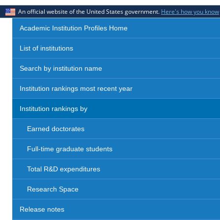
An official website of the United States government.
Here's how you know
Academic Institution Profiles Home
List of institutions
Search by institution name
Institution rankings most recent year
Institution rankings by
Earned doctorates
Full-time graduate students
Total R&D expenditures
Research Space
Release notes