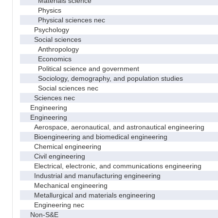
Materials science
Physics
Physical sciences nec
Psychology
Social sciences
Anthropology
Economics
Political science and government
Sociology, demography, and population studies
Social sciences nec
Sciences nec
Engineering
Engineering
Aerospace, aeronautical, and astronautical engineering
Bioengineering and biomedical engineering
Chemical engineering
Civil engineering
Electrical, electronic, and communications engineering
Industrial and manufacturing engineering
Mechanical engineering
Metallurgical and materials engineering
Engineering nec
Non-S&E