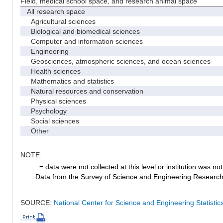
Field, medical school space, and research animal space
All research space
Agricultural sciences
Biological and biomedical sciences
Computer and information sciences
Engineering
Geosciences, atmospheric sciences, and ocean sciences
Health sciences
Mathematics and statistics
Natural resources and conservation
Physical sciences
Psychology
Social sciences
Other
NOTE:
. = data were not collected at this level or institution was not 
Data from the Survey of Science and Engineering Research Fa
SOURCE:
National Center for Science and Engineering Statistic