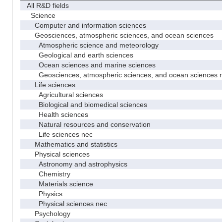
All R&D fields
Science
Computer and information sciences
Geosciences, atmospheric sciences, and ocean sciences
Atmospheric science and meteorology
Geological and earth sciences
Ocean sciences and marine sciences
Geosciences, atmospheric sciences, and ocean sciences 
Life sciences
Agricultural sciences
Biological and biomedical sciences
Health sciences
Natural resources and conservation
Life sciences nec
Mathematics and statistics
Physical sciences
Astronomy and astrophysics
Chemistry
Materials science
Physics
Physical sciences nec
Psychology