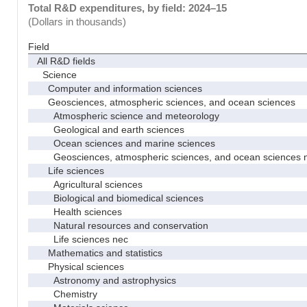
Total R&D expenditures, by field: 2024–15
(Dollars in thousands)
Field
All R&D fields
Science
Computer and information sciences
Geosciences, atmospheric sciences, and ocean sciences
Atmospheric science and meteorology
Geological and earth sciences
Ocean sciences and marine sciences
Geosciences, atmospheric sciences, and ocean sciences 
Life sciences
Agricultural sciences
Biological and biomedical sciences
Health sciences
Natural resources and conservation
Life sciences nec
Mathematics and statistics
Physical sciences
Astronomy and astrophysics
Chemistry