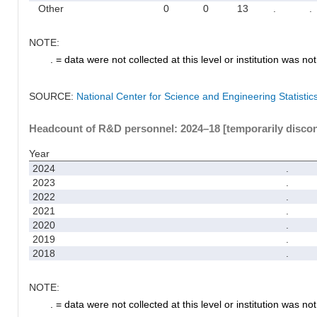
Other
0
0
13
.
.
NOTE:
. = data were not collected at this level or institution was not 
SOURCE:
National Center for Science and Engineering Statisti
Headcount of R&D personnel: 2024–18 [temporarily disco
Year
2024
.
2023
.
2022
.
2021
.
2020
.
2019
.
2018
.
NOTE:
. = data were not collected at this level or institution was not 