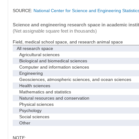
SOURCE:
National Center for Science and Engineering Statisti
Science and engineering research space in academic instit
(Net assignable square feet in thousands)
Field, medical school space, and research animal space
All research space
Agricultural sciences
Biological and biomedical sciences
Computer and information sciences
Engineering
Geosciences, atmospheric sciences, and ocean sciences
Health sciences
Mathematics and statistics
Natural resources and conservation
Physical sciences
Psychology
Social sciences
Other
NOTE: