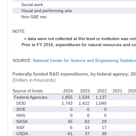
Social work
Visual and performing arts
Non-S&E nec
NOTE:
. = data were not collected at this level or institution was not 
Prior to FY 2016, expenditures for natural resources and co
SOURCE:
National Center for Science and Engineering Statisti
Federally funded R&D expenditures, by federal agency: 2
(Dollars in thousands)
Source of funds
2024
2023
2022
2021
202
Federal Agencies
1,855
1,534
1,137
.
.
DOD
1,743
1,422
1,040
.
.
DOE
0
0
0
.
.
HHS
0
0
0
.
.
NASA
45
62
29
.
.
NSF
6
13
17
.
.
USDA
61
37
38
.
.