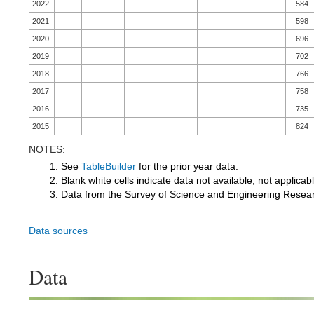
2022
584
2021
598
2020
696
2019
702
2018
766
2017
758
2016
735
2015
824
NOTES:
1. See
TableBuilder
for the prior year data.
2. Blank white cells indicate data not available, not applicable
3. Data from the Survey of Science and Engineering Research
Data sources
Data