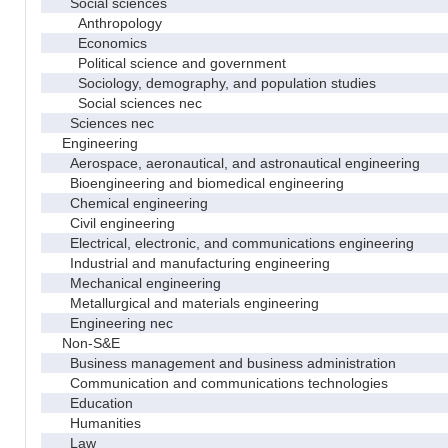
Social sciences
Anthropology
Economics
Political science and government
Sociology, demography, and population studies
Social sciences nec
Sciences nec
Engineering
Aerospace, aeronautical, and astronautical engineering
Bioengineering and biomedical engineering
Chemical engineering
Civil engineering
Electrical, electronic, and communications engineering
Industrial and manufacturing engineering
Mechanical engineering
Metallurgical and materials engineering
Engineering nec
Non-S&E
Business management and business administration
Communication and communications technologies
Education
Humanities
Law