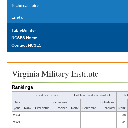
Technical notes
Errata
TableBuilder
NCSES Home
Contact NCSES
Virginia Military Institute
Rankings
Earned doctorates
Full-time graduate students
To
Data
Institutions
Institutions
year
Rank
Percentile
ranked
Rank
Percentile
ranked
Rank
2024
568
2023
561