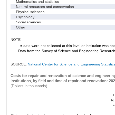
Mathematics and statistics
Natural resources and conservation
Physical sciences
Psychology
Social sciences
Other
NOTE:
. = data were not collected at this level or institution was not 
Data from the Survey of Science and Engineering Research Fa
SOURCE:
National Center for Science and Engineering Statistic
Costs for repair and renovation of science and engineeri
institutions, by field and time of repair and renovation: 20
(Dollars in thousands)
P
to
F