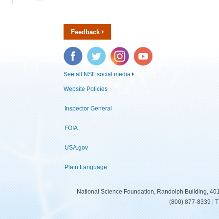
Feedback
Facebook
Twitter
Instagram
YouTube
See all NSF social media
Website Policies
Inspector General
FOIA
USA.gov
Plain Language
National Science Foundation, Randolph Building, 401
(800) 877-8339 | 