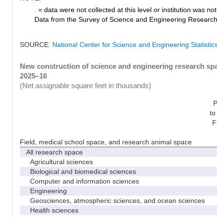
. = data were not collected at this level or institution was not 
Data from the Survey of Science and Engineering Research Fa
SOURCE:
National Center for Science and Engineering Statistic
New construction of science and engineering research spac
2025–16
(Net assignable square feet in thousands)
P
to
F
Field, medical school space, and research animal space
All research space
Agricultural sciences
Biological and biomedical sciences
Computer and information sciences
Engineering
Geosciences, atmospheric sciences, and ocean sciences
Health sciences