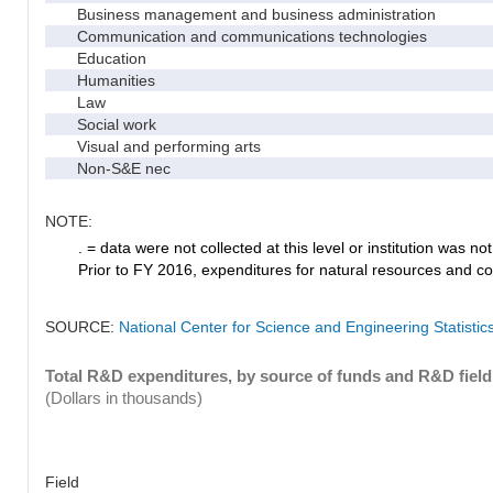
Business management and business administration
Communication and communications technologies
Education
Humanities
Law
Social work
Visual and performing arts
Non-S&E nec
NOTE:
. = data were not collected at this level or institution was not 
Prior to FY 2016, expenditures for natural resources and co
SOURCE:
National Center for Science and Engineering Statisti
Total R&D expenditures, by source of funds and R&D field
(Dollars in thousands)
Field