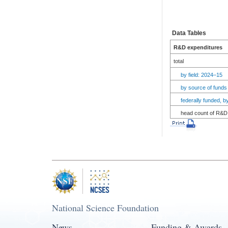
Data Tables
R&D expenditures
total
by field: 2024–15
by source of funds
federally funded, 
head count of R&D 
National Science Foundation
News
Funding & Awards