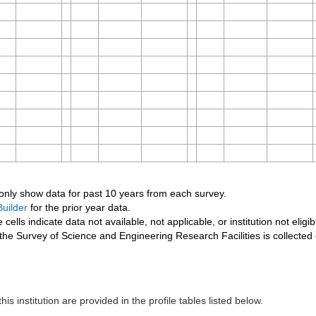
 only show data for past 10 years from each survey.
uilder
for the prior year data.
 cells indicate data not available, not applicable, or institution not eligib
the Survey of Science and Engineering Research Facilities is collected
his institution are provided in the profile tables listed below.