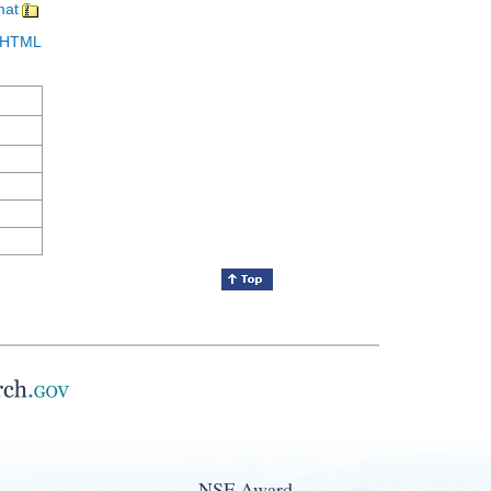
mat
in HTML
NSF Award