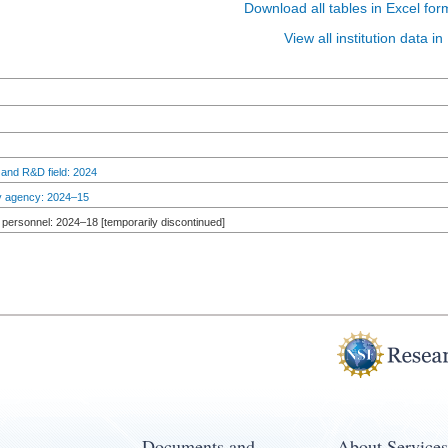
Download all tables in Excel for
View all institution data 
 and R&D field: 2024
by agency: 2024–15
personnel: 2024–18 [temporarily discontinued]
Documents and
About Services