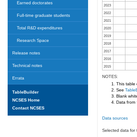
Earned doctorates
2023
2022
Full-time graduate students
2021
Total R&D expenditures
2020
2019
Research Space
2018
2017
Release notes
2016
Technical notes
2015
NOTES:
Errata
1. This table
2. See
TableB
TableBuilder
3. Blank white
NCSES Home
4. Data from 
Contact NCSES
Data sources
Selected data for t