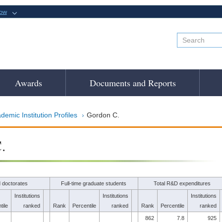
now
Awards
Documents and Reports
demic Institution Profiles
Gordon C.
.
 doctorates
Full-time graduate students
Total R&D expenditures
Institutions
Institutions
Institutions
tile
ranked
Rank
Percentile
ranked
Rank
Percentile
ranked
862
7.8
925