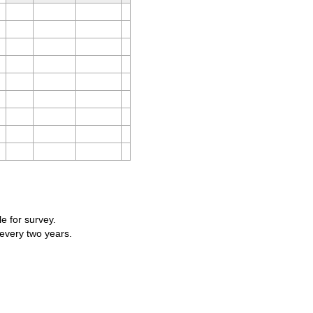
le for survey.
 every two years.