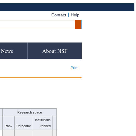
Contact
Help
News
About NSF
Print
Research space
Institutions
Rank
Percentile
ranked