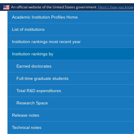
An official website of the United States government.
Here's how you know
Academic Institution Profiles Home
List of institutions
Institution rankings most recent year
Institution rankings by
Earned doctorates
Full-time graduate students
Total R&D expenditures
Research Space
Release notes
Technical notes