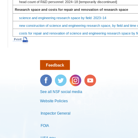
head count of R&D personnel: 2024–18 [temporarily discontinued]
Research space and costs for repair and renovation of research space
science and engineering research space by field: 2023–14
new construction of science and engineering research space, by field and time 
costs for repair and renovation of science and engineering research space by fi
Feedback
Facebook
Twitter
Instagram
YouTube
See all NSF social media
Website Policies
Inspector General
FOIA