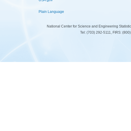
USA.gov
Plain Language
National Center for Science and Engineering Statist
Tel: (703) 292-5111, FIRS: (80