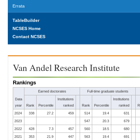
Errata
TableBuilder
NCSES Home
Contact NCSES
Van Andel Research Institute
Rankings
Earned doctorates
Full-time graduate students
Data
Institutions
Institutions
year
Rank
Percentile
ranked
Rank
Percentile
ranked
R
2024
338
27.2
459
514
19.4
631
2023
547
20.3
679
2022
428
7.3
457
560
18.5
680
2021
353
21.9
447
563
19.4
691