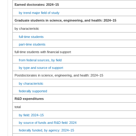
Earned doctorates: 2024–15
by trend major field of study
Graduate students in science, engineering, and health: 2024–15
by characteristic
full-time students
part-time students
full-time students with financial support
from federal sources, by field
by type and source of support
Postdoctorates in science, engineering, and health: 2024–15
by characteristic
federally supported
R&D expenditures
total
by field: 2024–15
by source of funds and R&D field: 2024
federally funded, by agency: 2024–15