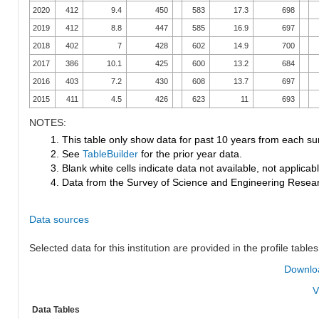
2020
412
9.4
450
583
17.3
698
2019
412
8.8
447
585
16.9
697
2018
402
7
428
602
14.9
700
2017
386
10.1
425
600
13.2
684
2016
403
7.2
430
608
13.7
697
2015
411
4.5
426
623
11
693
NOTES:
1. This table only show data for past 10 years from each su
2. See
TableBuilder
for the prior year data.
3. Blank white cells indicate data not available, not applicable
4. Data from the Survey of Science and Engineering Research
Data sources
Selected data for this institution are provided in the profile tables
Downloa
V
Data Tables