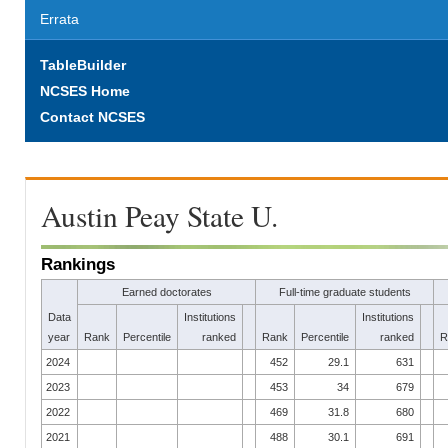
Errata
TableBuilder
NCSES Home
Contact NCSES
Austin Peay State U.
Rankings
Earned doctorates
Full-time graduate students
Data
Institutions
Institutions
year
Rank
Percentile
ranked
Rank
Percentile
ranked
R
2024
452
29.1
631
2023
453
34
679
2022
469
31.8
680
2021
488
30.1
691