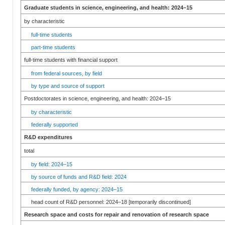
Graduate students in science, engineering, and health: 2024–15
by characteristic
full-time students
part-time students
full-time students with financial support
from federal sources, by field
by type and source of support
Postdoctorates in science, engineering, and health: 2024–15
by characteristic
federally supported
R&D expenditures
total
by field: 2024–15
by source of funds and R&D field: 2024
federally funded, by agency: 2024–15
head count of R&D personnel: 2024–18 [temporarily discontinued]
Research space and costs for repair and renovation of research space