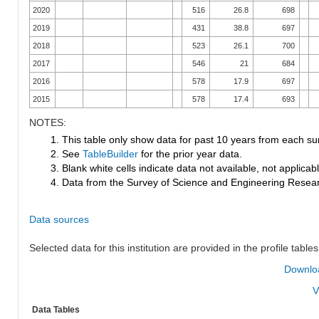
2020
516
26.8
698
2019
431
38.8
697
2018
523
26.1
700
2017
546
21
684
2016
578
17.9
697
2015
578
17.4
693
NOTES:
1. This table only show data for past 10 years from each su
2. See
TableBuilder
for the prior year data.
3. Blank white cells indicate data not available, not applicable
4. Data from the Survey of Science and Engineering Research
Data sources
Selected data for this institution are provided in the profile tables
Downloa
V
Data Tables