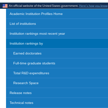
An official website of the United States government.
Here's how you know
Academic Institution Profiles Home
List of institutions
Institution rankings most recent year
Institution rankings by
Earned doctorates
Full-time graduate students
Total R&D expenditures
Research Space
Release notes
Technical notes