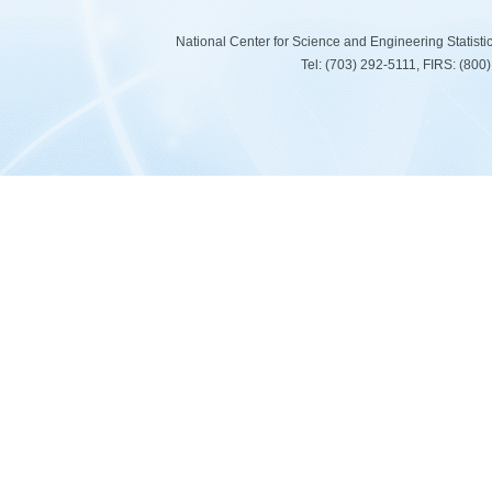
National Center for Science and Engineering Statist
Tel: (703) 292-5111, FIRS: (80