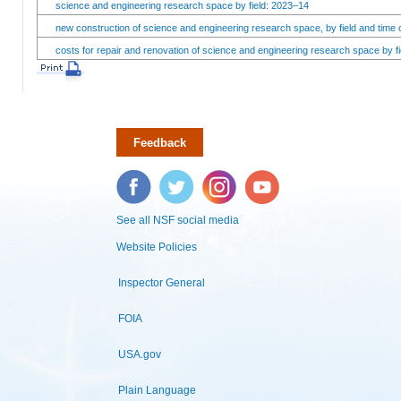
science and engineering research space by field: 2023–14
new construction of science and engineering research space, by field and time 
costs for repair and renovation of science and engineering research space by fi
Feedback
Facebook
Twitter
Instagram
YouTube
See all NSF social media
Website Policies
Inspector General
FOIA
USA.gov
Plain Language