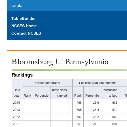
Errata
TableBuilder
NCSES Home
Contact NCSES
Bloomsburg U. Pennsylvania
Rankings
Earned doctorates
Full-time graduate students
Data
Institutions
Institutions
year
Rank
Percentile
ranked
Rank
Percentile
ranked
R
2024
498
21.9
631
2023
505
26.4
679
2022
507
26.2
680
2021
551
21.1
691