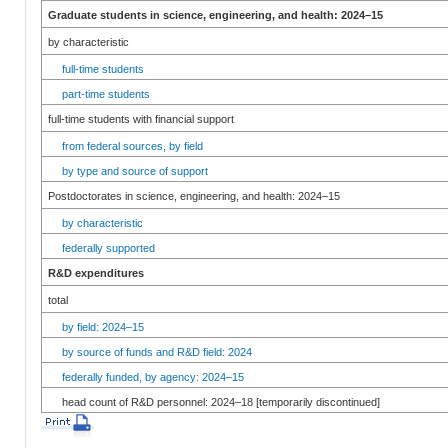
Graduate students in science, engineering, and health: 2024–15
by characteristic
full-time students
part-time students
full-time students with financial support
from federal sources, by field
by type and source of support
Postdoctorates in science, engineering, and health: 2024–15
by characteristic
federally supported
R&D expenditures
total
by field: 2024–15
by source of funds and R&D field: 2024
federally funded, by agency: 2024–15
head count of R&D personnel: 2024–18 [temporarily discontinued]