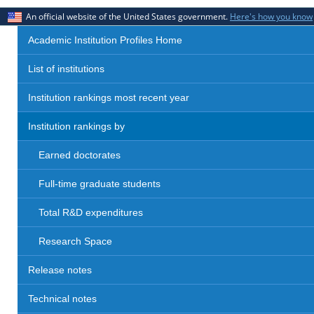
An official website of the United States government.
Here's how you know
Academic Institution Profiles Home
List of institutions
Institution rankings most recent year
Institution rankings by
Earned doctorates
Full-time graduate students
Total R&D expenditures
Research Space
Release notes
Technical notes