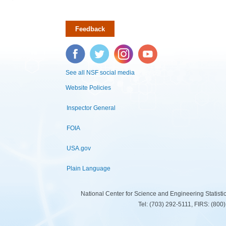
Feedback
Facebook
Twitter
Instagram
YouTube
See all NSF social media
Website Policies
Inspector General
FOIA
USA.gov
Plain Language
National Center for Science and Engineering Statist
Tel: (703) 292-5111, FIRS: (80