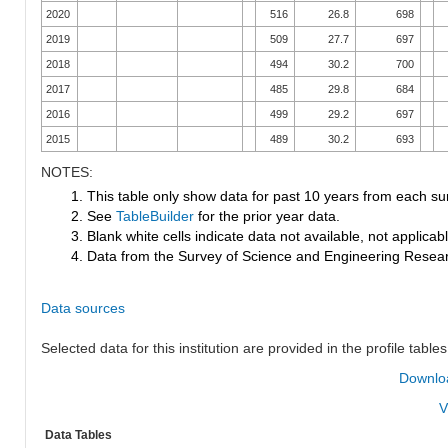
2020
516
26.8
698
2019
509
27.7
697
2018
494
30.2
700
2017
485
29.8
684
2016
499
29.2
697
2015
489
30.2
693
NOTES:
1. This table only show data for past 10 years from each su
2. See
TableBuilder
for the prior year data.
3. Blank white cells indicate data not available, not applicable
4. Data from the Survey of Science and Engineering Research
Data sources
Selected data for this institution are provided in the profile tables
Downloa
V
Data Tables