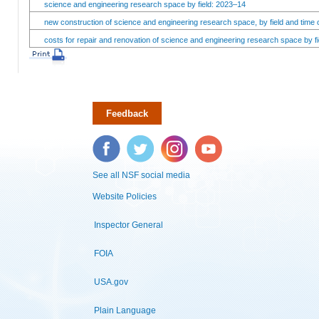
science and engineering research space by field: 2023–14
new construction of science and engineering research space, by field and time 
costs for repair and renovation of science and engineering research space by fi
Feedback
Facebook
Twitter
Instagram
YouTube
See all NSF social media
Website Policies
Inspector General
FOIA
USA.gov
Plain Language