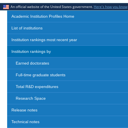
An official website of the United States government.
Here's how you know
Academic Institution Profiles Home
List of institutions
Institution rankings most recent year
Institution rankings by
Earned doctorates
Full-time graduate students
Total R&D expenditures
Research Space
Release notes
Technical notes