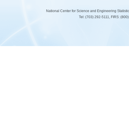
National Center for Science and Engineering Statist
Tel: (703) 292-5111, FIRS: (80