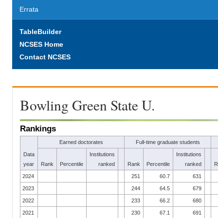
Errata
TableBuilder
NCSES Home
Contact NCSES
Bowling Green State U.
Rankings
Earned doctorates
Full-time graduate students
Data
Institutions
Institutions
year
Rank
Percentile
ranked
Rank
Percentile
ranked
R
2024
251
60.7
631
2023
244
64.5
679
2022
233
66.2
680
2021
230
67.1
691