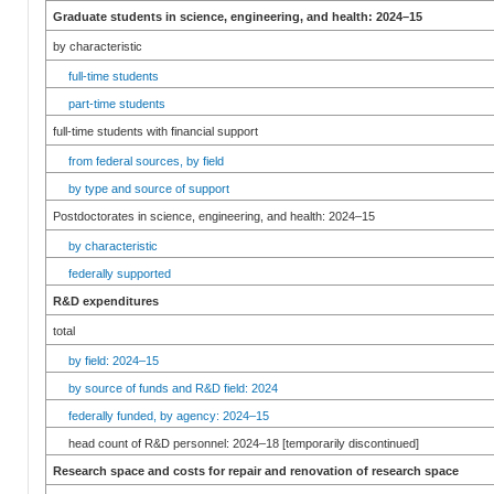
Graduate students in science, engineering, and health: 2024–15
by characteristic
full-time students
part-time students
full-time students with financial support
from federal sources, by field
by type and source of support
Postdoctorates in science, engineering, and health: 2024–15
by characteristic
federally supported
R&D expenditures
total
by field: 2024–15
by source of funds and R&D field: 2024
federally funded, by agency: 2024–15
head count of R&D personnel: 2024–18 [temporarily discontinued]
Research space and costs for repair and renovation of research space