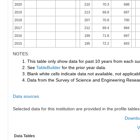
2020
210
70.3
698
2019
213
69.8
697
2018
207
70.8
700
2017
212
69.4
684
2016
199
71.8
697
2015
195
72.2
693
NOTES:
1. This table only show data for past 10 years from each su
2. See
TableBuilder
for the prior year data.
3. Blank white cells indicate data not available, not applicable
4. Data from the Survey of Science and Engineering Research
Data sources
Selected data for this institution are provided in the profile tables
Downloa
V
Data Tables