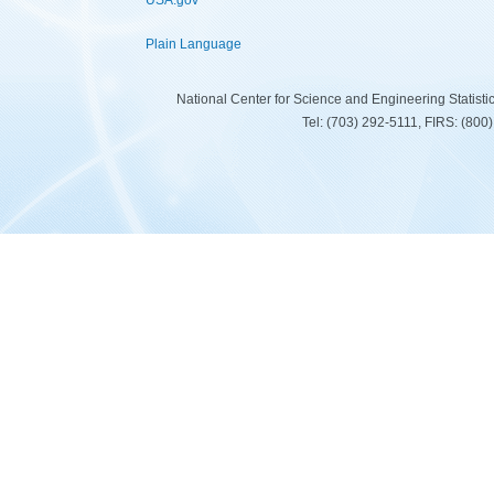
USA.gov
Plain Language
National Center for Science and Engineering Statist
Tel: (703) 292-5111, FIRS: (80