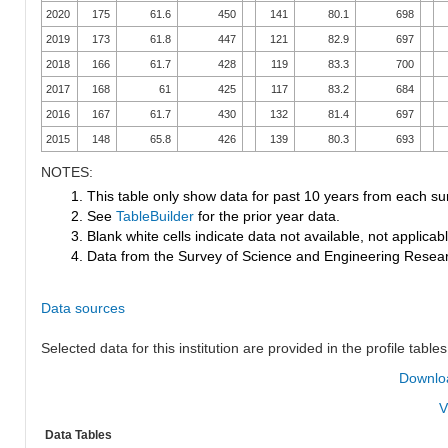
2020
175
61.6
450
141
80.1
698
2019
173
61.8
447
121
82.9
697
2018
166
61.7
428
119
83.3
700
2017
168
61
425
117
83.2
684
2016
167
61.7
430
132
81.4
697
2015
148
65.8
426
139
80.3
693
NOTES:
1. This table only show data for past 10 years from each su
2. See
TableBuilder
for the prior year data.
3. Blank white cells indicate data not available, not applicable
4. Data from the Survey of Science and Engineering Research
Data sources
Selected data for this institution are provided in the profile tables
Downloa
V
Data Tables