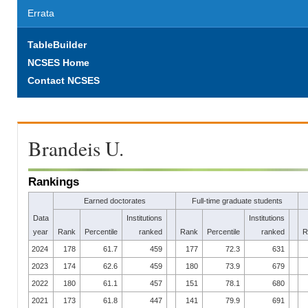
Errata
TableBuilder
NCSES Home
Contact NCSES
Brandeis U.
Rankings
Earned doctorates
Full-time graduate students
Data
Institutions
Institutions
year
Rank
Percentile
ranked
Rank
Percentile
ranked
R
2024
178
61.7
459
177
72.3
631
2023
174
62.6
459
180
73.9
679
2022
180
61.1
457
151
78.1
680
2021
173
61.8
447
141
79.9
691