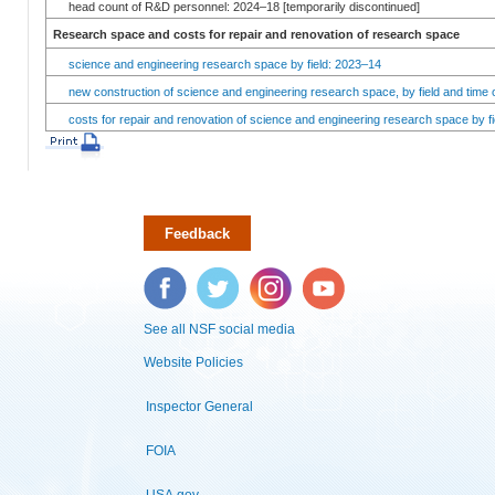
head count of R&D personnel: 2024–18 [temporarily discontinued]
Research space and costs for repair and renovation of research space
science and engineering research space by field: 2023–14
new construction of science and engineering research space, by field and time 
costs for repair and renovation of science and engineering research space by fi
Feedback
Facebook
Twitter
Instagram
YouTube
See all NSF social media
Website Policies
Inspector General
FOIA