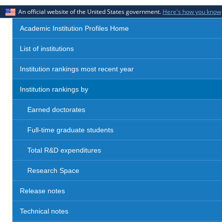
An official website of the United States government.
Here's how you know
Academic Institution Profiles Home
List of institutions
Institution rankings most recent year
Institution rankings by
Earned doctorates
Full-time graduate students
Total R&D expenditures
Research Space
Release notes
Technical notes