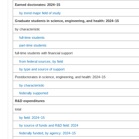
Earned doctorates: 2024–15
by trend major field of study
Graduate students in science, engineering, and health: 2024–15
by characteristic
full-time students
part-time students
full-time students with financial support
from federal sources, by field
by type and source of support
Postdoctorates in science, engineering, and health: 2024–15
by characteristic
federally supported
R&D expenditures
total
by field: 2024–15
by source of funds and R&D field: 2024
federally funded, by agency: 2024–15