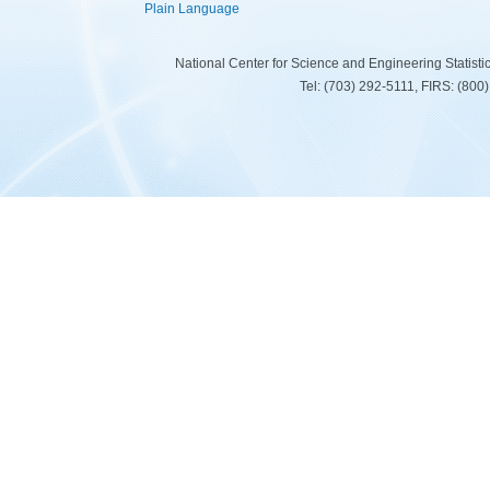
Plain Language
National Center for Science and Engineering Statist
Tel: (703) 292-5111, FIRS: (80