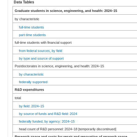
Data Tables
Graduate students in science, engineering, and health: 2024–15
by characteristic
full-time students
part-time students
full-time students with financial support
from federal sources, by field
by type and source of support
Postdoctorates in science, engineering, and health: 2024–15
by characteristic
federally supported
R&D expenditures
total
by field: 2024–15
by source of funds and R&D field: 2024
federally funded, by agency: 2024–15
head count of R&D personnel: 2024–18 [temporarily discontinued]
Research space and costs for repair and renovation of research space