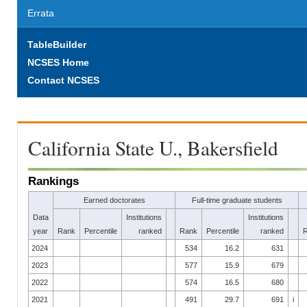
Errata
TableBuilder
NCSES Home
Contact NCSES
California State U., Bakersfield
Rankings
Earned doctorates
Full-time graduate students
Data
Institutions
Institutions
year
Rank
Percentile
ranked
Rank
Percentile
ranked
2024
534
16.2
631
2023
577
15.9
679
2022
574
16.5
680
2021
491
29.7
691
i