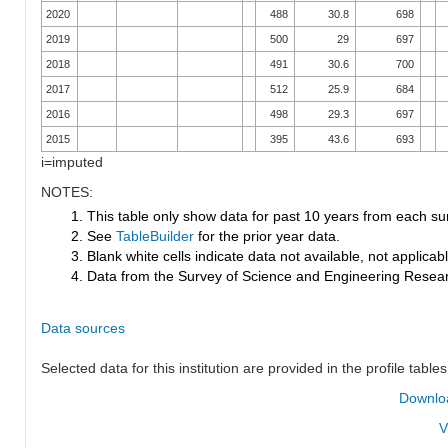
2020
488
30.8
698
2019
500
29
697
2018
491
30.6
700
2017
512
25.9
684
2016
498
29.3
697
2015
395
43.6
693
i=imputed
NOTES:
1. This table only show data for past 10 years from each su
2. See
TableBuilder
for the prior year data.
3. Blank white cells indicate data not available, not applicable
4. Data from the Survey of Science and Engineering Research
Data sources
Selected data for this institution are provided in the profile tables
Downloa
V