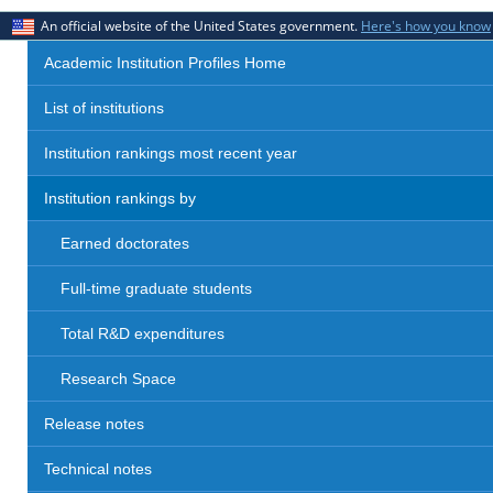
An official website of the United States government.
Here's how you know
Academic Institution Profiles Home
List of institutions
Institution rankings most recent year
Institution rankings by
Earned doctorates
Full-time graduate students
Total R&D expenditures
Research Space
Release notes
Technical notes