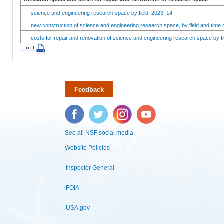
science and engineering research space by field: 2023–14
new construction of science and engineering research space, by field and time 
costs for repair and renovation of science and engineering research space by fi
Feedback
Facebook
Twitter
Instagram
YouTube
See all NSF social media
Website Policies
Inspector General
FOIA
USA.gov