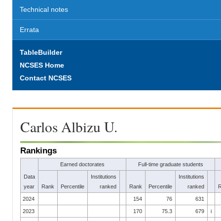
Technical notes
Errata
TableBuilder
NCSES Home
Contact NCSES
Carlos Albizu U.
Rankings
Earned doctorates
Full-time graduate students
Data
Institutions
Institutions
year
Rank
Percentile
ranked
Rank
Percentile
ranked
2024
154
76
631
2023
170
75.3
679
i