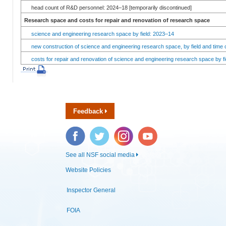
head count of R&D personnel: 2024–18 [temporarily discontinued]
Research space and costs for repair and renovation of research space
science and engineering research space by field: 2023–14
new construction of science and engineering research space, by field and time 
costs for repair and renovation of science and engineering research space by fi
Feedback
Facebook
Twitter
Instagram
YouTube
See all NSF social media
Website Policies
Inspector General
FOIA