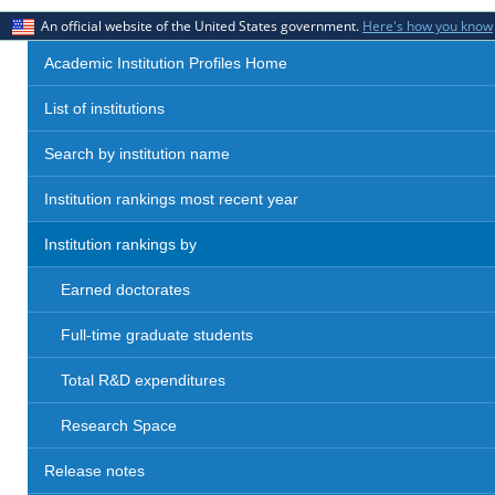
An official website of the United States government.
Here's how you know
Academic Institution Profiles Home
List of institutions
Search by institution name
Institution rankings most recent year
Institution rankings by
Earned doctorates
Full-time graduate students
Total R&D expenditures
Research Space
Release notes