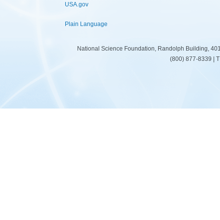
USA.gov
Plain Language
National Science Foundation, Randolph Building, 401
(800) 877-8339 | 