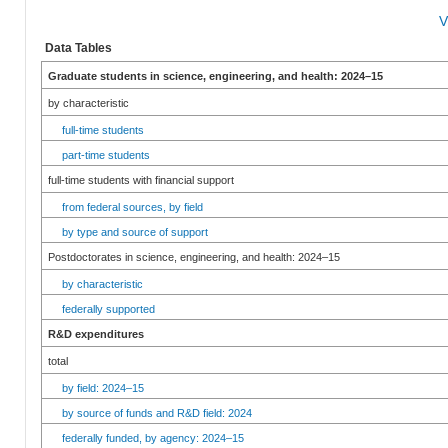
V
Data Tables
Graduate students in science, engineering, and health: 2024–15
by characteristic
full-time students
part-time students
full-time students with financial support
from federal sources, by field
by type and source of support
Postdoctorates in science, engineering, and health: 2024–15
by characteristic
federally supported
R&D expenditures
total
by field: 2024–15
by source of funds and R&D field: 2024
federally funded, by agency: 2024–15