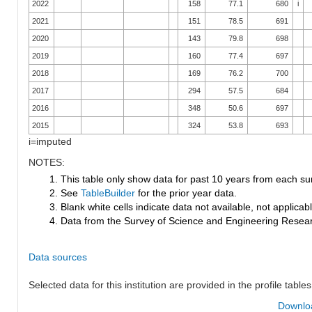
2022
158
77.1
680
i
2021
151
78.5
691
2020
143
79.8
698
2019
160
77.4
697
2018
169
76.2
700
2017
294
57.5
684
2016
348
50.6
697
2015
324
53.8
693
i=imputed
NOTES:
1. This table only show data for past 10 years from each su
2. See
TableBuilder
for the prior year data.
3. Blank white cells indicate data not available, not applicable
4. Data from the Survey of Science and Engineering Research
Data sources
Selected data for this institution are provided in the profile tables
Downloa