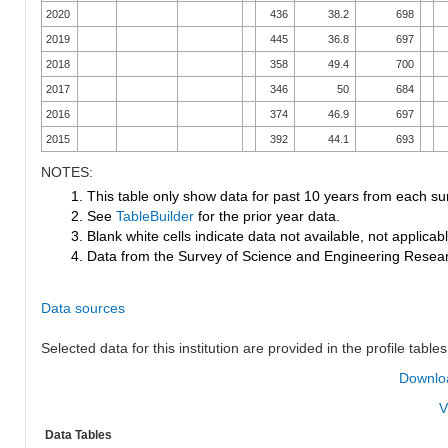
2020
436
38.2
698
2019
445
36.8
697
2018
358
49.4
700
2017
346
50
684
2016
374
46.9
697
2015
392
44.1
693
NOTES:
1. This table only show data for past 10 years from each su
2. See
TableBuilder
for the prior year data.
3. Blank white cells indicate data not available, not applicable
4. Data from the Survey of Science and Engineering Research
Data sources
Selected data for this institution are provided in the profile tables
Downloa
V
Data Tables