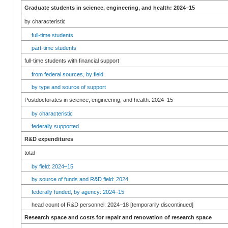
Graduate students in science, engineering, and health: 2024–15
by characteristic
full-time students
part-time students
full-time students with financial support
from federal sources, by field
by type and source of support
Postdoctorates in science, engineering, and health: 2024–15
by characteristic
federally supported
R&D expenditures
total
by field: 2024–15
by source of funds and R&D field: 2024
federally funded, by agency: 2024–15
head count of R&D personnel: 2024–18 [temporarily discontinued]
Research space and costs for repair and renovation of research space