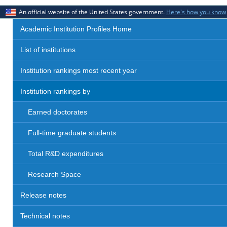
An official website of the United States government.
Here's how you know
Academic Institution Profiles Home
List of institutions
Institution rankings most recent year
Institution rankings by
Earned doctorates
Full-time graduate students
Total R&D expenditures
Research Space
Release notes
Technical notes