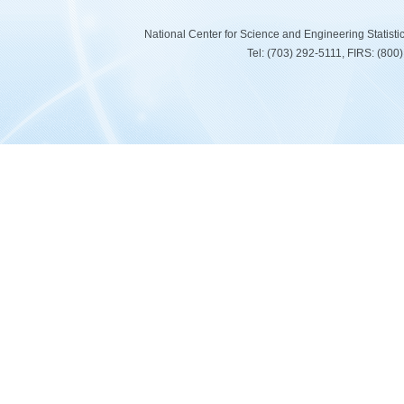
National Center for Science and Engineering Statist
Tel: (703) 292-5111, FIRS: (80