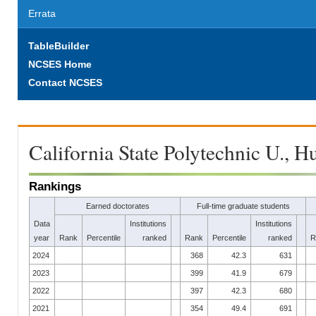
Errata
TableBuilder
NCSES Home
Contact NCSES
California State Polytechnic U., 
Rankings
Earned doctorates
Full-time graduate students
Data
Institutions
Institutions
year
Rank
Percentile
ranked
Rank
Percentile
ranked
R
2024
368
42.3
631
2023
399
41.9
679
2022
397
42.3
680
2021
354
49.4
691