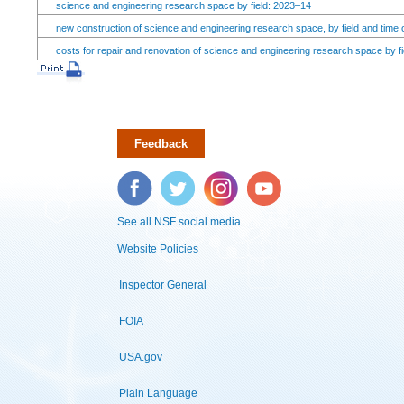
science and engineering research space by field: 2023–14
new construction of science and engineering research space, by field and time 
costs for repair and renovation of science and engineering research space by fi
Feedback
Facebook
Twitter
Instagram
YouTube
See all NSF social media
Website Policies
Inspector General
FOIA
USA.gov
Plain Language