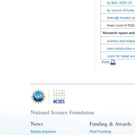
by field: 2024–15
by source of funds
federally funded, 
head count of R&D 
Research space and 
science and engine
new construction of
costs for repair an
National Science Foundation
News
Funding & Awards
Media Inquiries
Find Funding