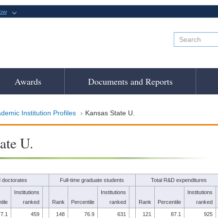
now
Awards
Documents and Reports
demic Institution Profiles
Kansas State U.
ate U.
 doctorates
Full-time graduate students
Total R&D expenditures
Institutions
Institutions
Institutions
tile
ranked
Rank
Percentile
ranked
Rank
Percentile
ranked
7.1
459
148
76.9
631
121
87.1
925