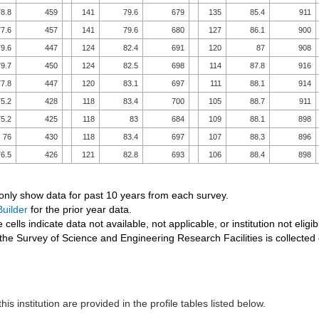
8.8
459
141
79.6
679
135
85.4
911
7.6
457
141
79.6
680
127
86.1
900
9.6
447
124
82.4
691
120
87
908
9.7
450
124
82.5
698
114
87.8
916
7.8
447
120
83.1
697
111
88.1
914
5.2
428
118
83.4
700
105
88.7
911
5.2
425
118
83
684
109
88.1
898
76
430
118
83.4
697
107
88.3
896
6.5
426
121
82.8
693
106
88.4
898
 only show data for past 10 years from each survey.
uilder
for the prior year data.
 cells indicate data not available, not applicable, or institution not eligib
the Survey of Science and Engineering Research Facilities is collected
his institution are provided in the profile tables listed below.