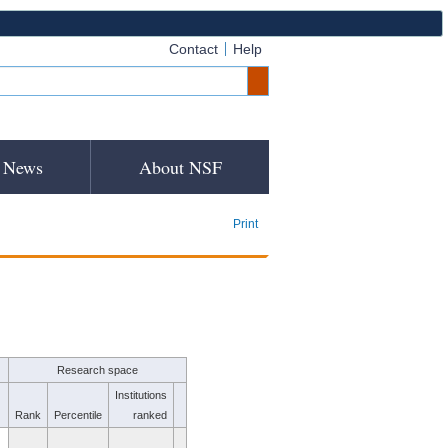
Contact
Help
News
About NSF
Print
Research space
Institutions
Rank
Percentile
ranked