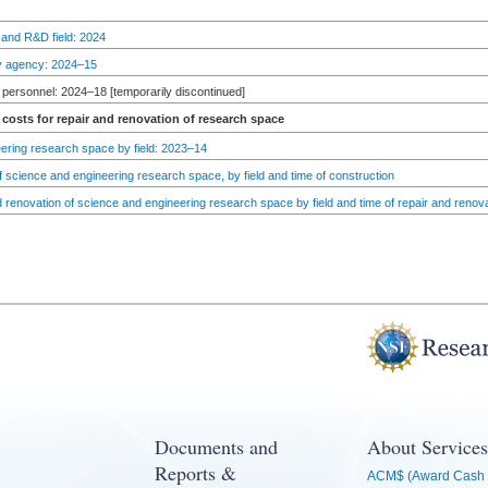
 and R&D field: 2024
by agency: 2024–15
personnel: 2024–18 [temporarily discontinued]
costs for repair and renovation of research space
ering research space by field: 2023–14
 science and engineering research space, by field and time of construction
d renovation of science and engineering research space by field and time of repair and renov
Documents and
About Services
Reports &
ACM$ (Award Cash 