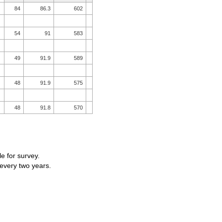
84
86.3
602
54
91
583
49
91.9
589
48
91.9
575
48
91.8
570
le for survey.
 every two years.