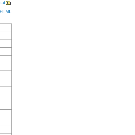
mat
in HTML