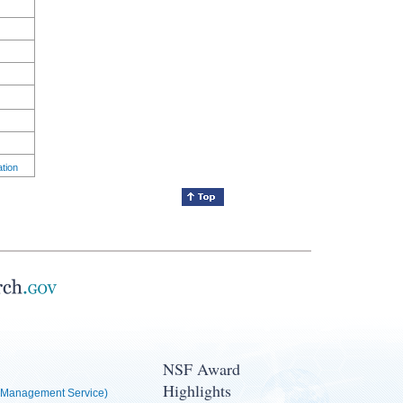
ation
NSF Award
Highlights
Management Service)