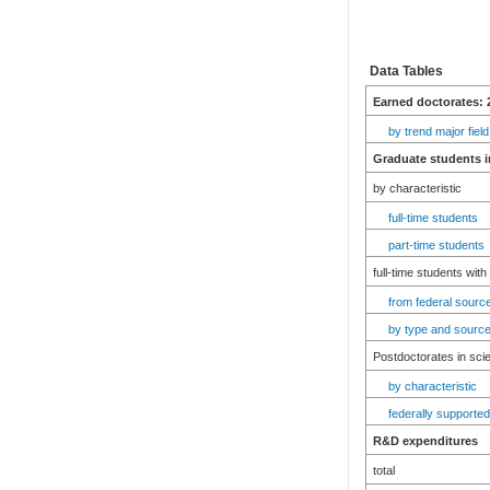
Data Tables
Earned doctorates: 
by trend major field
Graduate students i
by characteristic
full-time students
part-time students
full-time students with
from federal source
by type and source
Postdoctorates in sci
by characteristic
federally supported
R&D expenditures
total