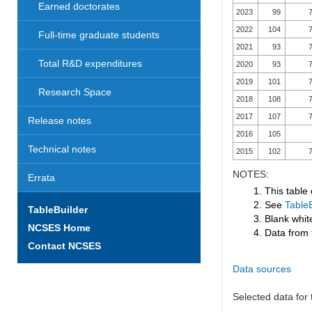
Earned doctorates
2023
99
7
2022
104
7
Full-time graduate students
2021
93
7
Total R&D expenditures
2020
93
7
2019
101
7
Research Space
2018
108
7
2017
107
7
Release notes
2016
105
Technical notes
2015
102
7
NOTES:
Errata
1. This table
2. See
TableB
TableBuilder
3. Blank white
NCSES Home
4. Data from 
Contact NCSES
Data sources
Selected data for t