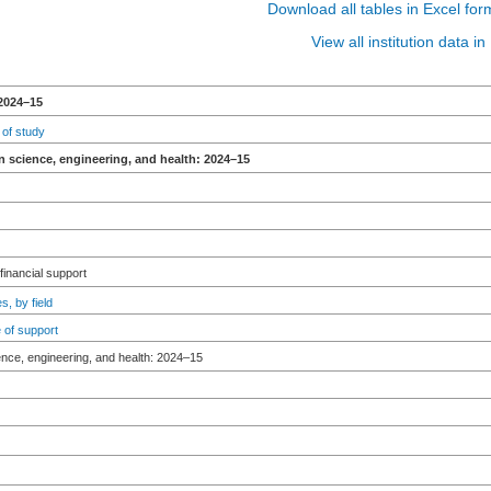
Download all tables in Excel for
View all institution data 
2024–15
 of study
n science, engineering, and health: 2024–15
 financial support
s, by field
 of support
ence, engineering, and health: 2024–15