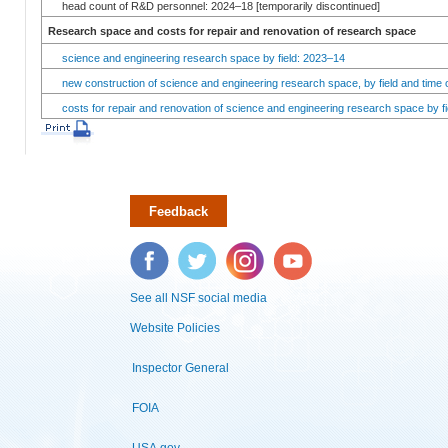
head count of R&D personnel: 2024–18 [temporarily discontinued]
Research space and costs for repair and renovation of research space
science and engineering research space by field: 2023–14
new construction of science and engineering research space, by field and time 
costs for repair and renovation of science and engineering research space by fi
Feedback
Facebook
Twitter
Instagram
YouTube
See all NSF social media
Website Policies
Inspector General
FOIA