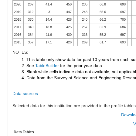
2020
267
41.4
450
235
66.8
698
2019
312
31
447
243
65.6
697
2018
370
14.4
428
240
66.2
700
2017
349
18.8
425
257
62.9
684
2016
384
11.6
430
316
55.2
697
2015
357
17.1
426
269
61.7
693
NOTES:
1. This table only show data for past 10 years from each su
2. See
TableBuilder
for the prior year data.
3. Blank white cells indicate data not available, not applicable
4. Data from the Survey of Science and Engineering Research
Data sources
Selected data for this institution are provided in the profile tables
Downloa
V
Data Tables