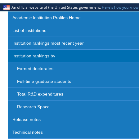
An official website of the United States government.
Here's how you know
Academic Institution Profiles Home
List of institutions
Institution rankings most recent year
Institution rankings by
Earned doctorates
Full-time graduate students
Total R&D expenditures
Research Space
Release notes
Technical notes