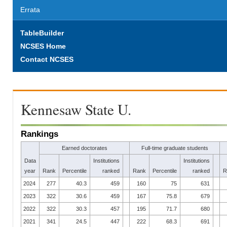
Errata
TableBuilder
NCSES Home
Contact NCSES
Kennesaw State U.
Rankings
Earned doctorates
Full-time graduate students
Data
Institutions
Institutions
year
Rank
Percentile
ranked
Rank
Percentile
ranked
R
2024
277
40.3
459
160
75
631
2023
322
30.6
459
167
75.8
679
2022
322
30.3
457
195
71.7
680
2021
341
24.5
447
222
68.3
691