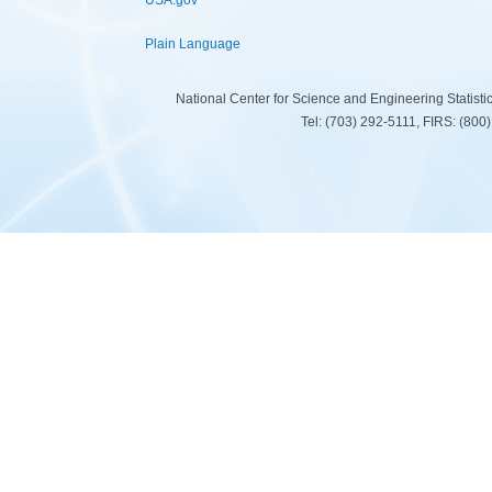
USA.gov
Plain Language
National Center for Science and Engineering Statist
Tel: (703) 292-5111, FIRS: (80