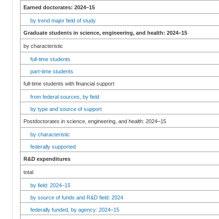
Earned doctorates: 2024–15
by trend major field of study
Graduate students in science, engineering, and health: 2024–15
by characteristic
full-time students
part-time students
full-time students with financial support
from federal sources, by field
by type and source of support
Postdoctorates in science, engineering, and health: 2024–15
by characteristic
federally supported
R&D expenditures
total
by field: 2024–15
by source of funds and R&D field: 2024
federally funded, by agency: 2024–15