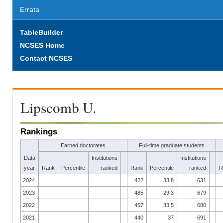
Errata
TableBuilder
NCSES Home
Contact NCSES
Lipscomb U.
Rankings
Earned doctorates
Full-time graduate students
Data
Institutions
Institutions
year
Rank
Percentile
ranked
Rank
Percentile
ranked
R
2024
422
33.8
631
2023
485
29.3
679
2022
457
33.5
680
2021
440
37
691