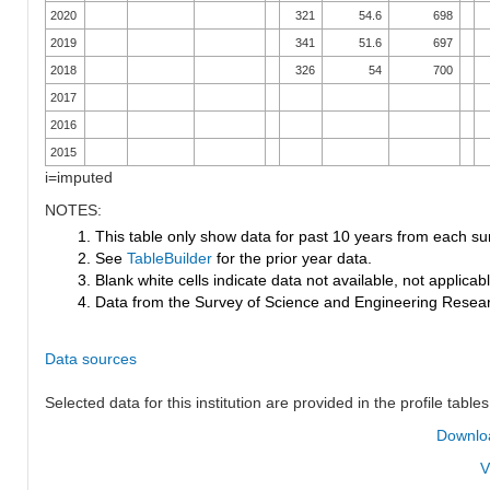
2020
321
54.6
698
2019
341
51.6
697
2018
326
54
700
2017
2016
2015
i=imputed
NOTES:
1. This table only show data for past 10 years from each su
2. See
TableBuilder
for the prior year data.
3. Blank white cells indicate data not available, not applicable
4. Data from the Survey of Science and Engineering Research
Data sources
Selected data for this institution are provided in the profile tables
Downloa
V