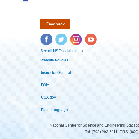
Feedback
Facebook
Twitter
Instagram
YouTube
See all NSF social media
Website Policies
Inspector General
FOIA
USA.gov
Plain Language
National Center for Science and Engineering Statist
Tel: (703) 292-5111, FIRS: (80