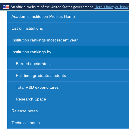
An official website of the United States government.
Here's how you know
Academic Institution Profiles Home
List of institutions
Institution rankings most recent year
Institution rankings by
Earned doctorates
Full-time graduate students
Total R&D expenditures
Research Space
Release notes
Technical notes