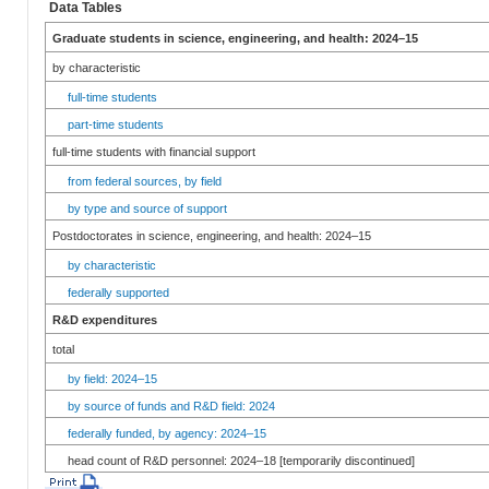
Data Tables
Graduate students in science, engineering, and health: 2024–15
by characteristic
full-time students
part-time students
full-time students with financial support
from federal sources, by field
by type and source of support
Postdoctorates in science, engineering, and health: 2024–15
by characteristic
federally supported
R&D expenditures
total
by field: 2024–15
by source of funds and R&D field: 2024
federally funded, by agency: 2024–15
head count of R&D personnel: 2024–18 [temporarily discontinued]