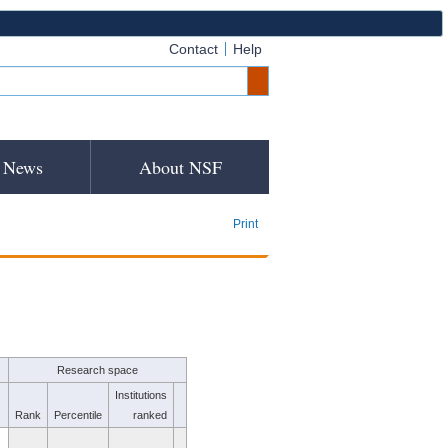
Contact
Help
News
About NSF
Print
Research space
Institutions
Rank
Percentile
ranked