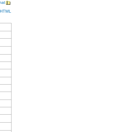
mat
in HTML