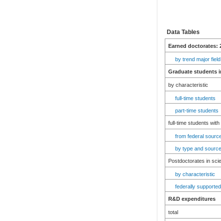
Data Tables
Earned doctorates: 
by trend major field
Graduate students i
by characteristic
full-time students
part-time students
full-time students with
from federal source
by type and source
Postdoctorates in sci
by characteristic
federally supported
R&D expenditures
total