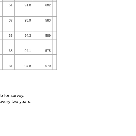
51
91.8
602
37
93.9
583
35
94.3
589
35
94.1
575
31
94.8
570
le for survey.
 every two years.