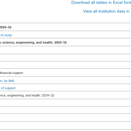
Download all tables in Excel for
View all institution data 
2024–15
 of study
n science, engineering, and health: 2024–15
 financial support
s, by field
 of support
ence, engineering, and health: 2024–15