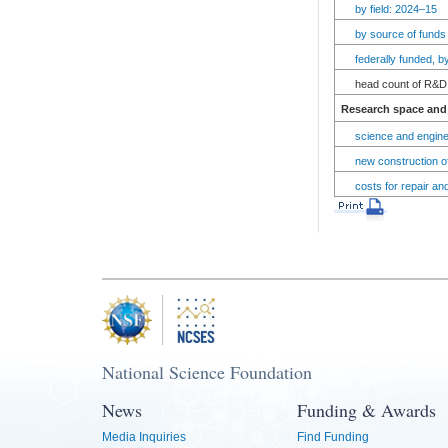
by field: 2024–15
by source of funds
federally funded, 
head count of R&D 
Research space and 
science and engine
new construction of
costs for repair an
National Science Foundation
News
Funding & Awards
Media Inquiries
Find Funding