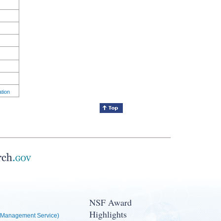
ation
NSF Award
Highlights
Management Service)