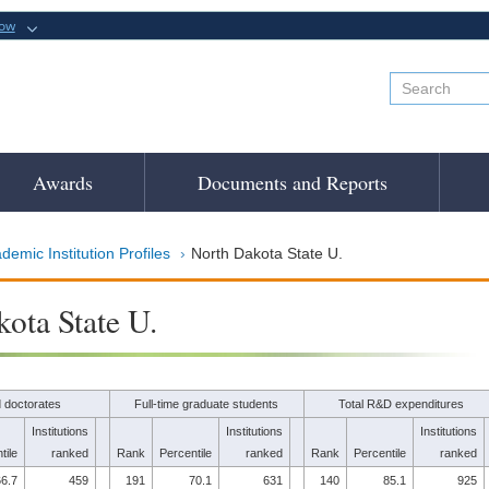
now
Awards
Documents and Reports
demic Institution Profiles
North Dakota State U.
ota State U.
 doctorates
Full-time graduate students
Total R&D expenditures
Institutions
Institutions
Institutions
tile
ranked
Rank
Percentile
ranked
Rank
Percentile
ranked
6.7
459
191
70.1
631
140
85.1
925