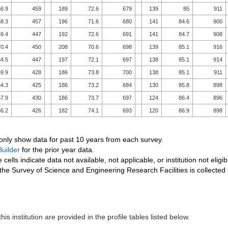
6.9
459
189
72.6
679
139
85
911
8.3
457
196
71.6
680
141
84.6
900
9.4
447
192
72.6
691
141
84.7
908
0.4
450
208
70.6
698
139
85.1
916
4.5
447
197
72.1
697
138
85.1
914
9.9
428
186
73.8
700
138
85.1
911
4.3
425
186
73.2
684
130
85.8
898
7.9
430
186
73.7
697
124
86.4
896
6.2
426
182
74.1
693
120
86.9
898
 only show data for past 10 years from each survey.
uilder
for the prior year data.
 cells indicate data not available, not applicable, or institution not eligib
the Survey of Science and Engineering Research Facilities is collected
his institution are provided in the profile tables listed below.