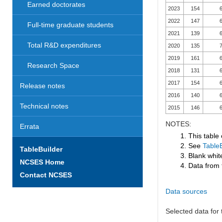
Earned doctorates
2023
154
6
2022
147
6
Full-time graduate students
2021
139
6
Total R&D expenditures
2020
135
7
2019
161
6
Research Space
2018
131
6
2017
154
6
Release notes
2016
140
6
Technical notes
2015
146
6
NOTES:
Errata
1. This table
2. See
TableB
TableBuilder
3. Blank white
NCSES Home
4. Data from 
Contact NCSES
Data sources
Selected data for t