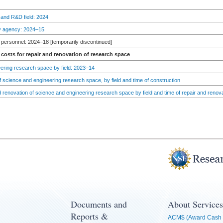
 and R&D field: 2024
by agency: 2024–15
personnel: 2024–18 [temporarily discontinued]
costs for repair and renovation of research space
ering research space by field: 2023–14
 science and engineering research space, by field and time of construction
d renovation of science and engineering research space by field and time of repair and renov
Documents and
About Services
Reports &
ACM$ (Award Cash 