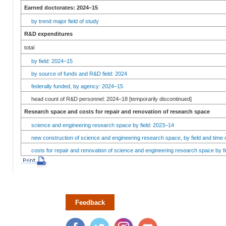
Earned doctorates: 2024–15
by trend major field of study
R&D expenditures
total
by field: 2024–15
by source of funds and R&D field: 2024
federally funded, by agency: 2024–15
head count of R&D personnel: 2024–18 [temporarily discontinued]
Research space and costs for repair and renovation of research space
science and engineering research space by field: 2023–14
new construction of science and engineering research space, by field and time 
costs for repair and renovation of science and engineering research space by fi
Feedback
Facebook
Twitter
Instagram
YouTube