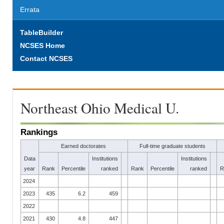
Errata
TableBuilder
NCSES Home
Contact NCSES
Northeast Ohio Medical U.
Rankings
Earned doctorates
Full-time graduate students
Data
Institutions
Institutions
year
Rank
Percentile
ranked
Rank
Percentile
ranked
R
2024
2023
435
6.2
459
2022
2021
430
4.8
447