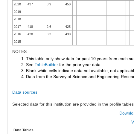
2020
437
3.9
450
2019
2018
2017
418
2.6
425
2016
420
3.3
430
2015
NOTES:
1. This table only show data for past 10 years from each su
2. See
TableBuilder
for the prior year data.
3. Blank white cells indicate data not available, not applicable
4. Data from the Survey of Science and Engineering Research
Data sources
Selected data for this institution are provided in the profile tables
Downloa
V
Data Tables