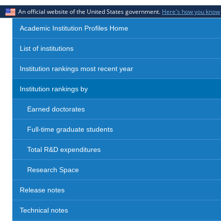
An official website of the United States government.
Here's how you know
Academic Institution Profiles Home
List of institutions
Institution rankings most recent year
Institution rankings by
Earned doctorates
Full-time graduate students
Total R&D expenditures
Research Space
Release notes
Technical notes