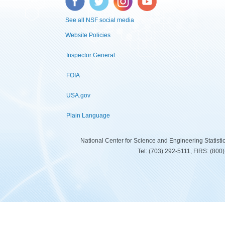
See all NSF social media
Website Policies
Inspector General
FOIA
USA.gov
Plain Language
National Center for Science and Engineering Statist
Tel: (703) 292-5111, FIRS: (80