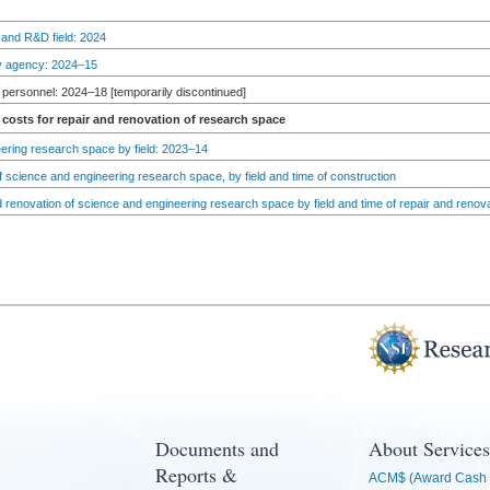
 and R&D field: 2024
by agency: 2024–15
personnel: 2024–18 [temporarily discontinued]
costs for repair and renovation of research space
ering research space by field: 2023–14
 science and engineering research space, by field and time of construction
d renovation of science and engineering research space by field and time of repair and renov
Documents and
About Services
Reports &
ACM$ (Award Cash 