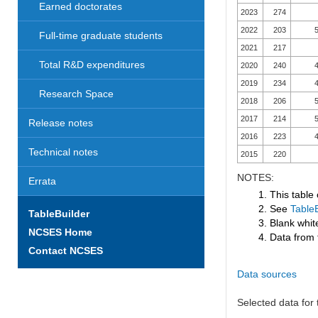
Earned doctorates
2023
274
2022
203
5
Full-time graduate students
2021
217
Total R&D expenditures
2020
240
4
2019
234
4
Research Space
2018
206
5
2017
214
5
Release notes
2016
223
4
Technical notes
2015
220
NOTES:
Errata
1. This table
2. See
TableB
TableBuilder
3. Blank white
NCSES Home
4. Data from 
Contact NCSES
Data sources
Selected data for t