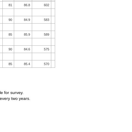
81
86.8
602
90
84.9
583
85
85.9
589
90
84.6
575
85
85.4
570
le for survey.
 every two years.