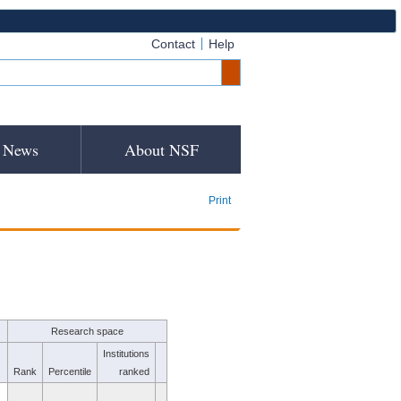
Contact
Help
News
About NSF
Print
Research space
Institutions
Rank
Percentile
ranked