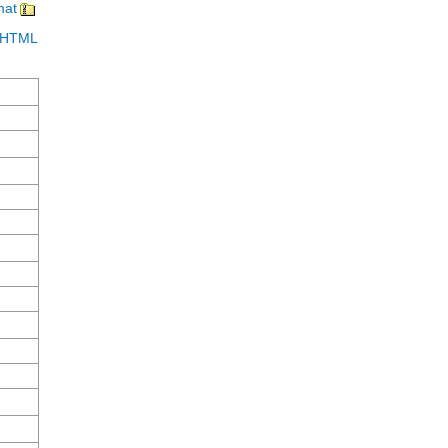
mat
in HTML