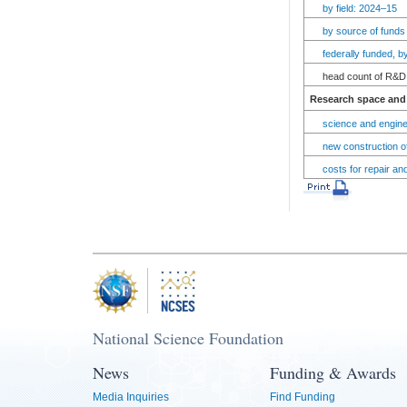
by field: 2024–15
by source of funds
federally funded, 
head count of R&D 
Research space and 
science and engine
new construction of
costs for repair an
National Science Foundation
News
Funding & Awards
Media Inquiries
Find Funding