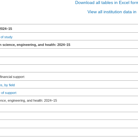
Download all tables in Excel for
View all institution data 
2024–15
 of study
n science, engineering, and health: 2024–15
 financial support
s, by field
 of support
ence, engineering, and health: 2024–15