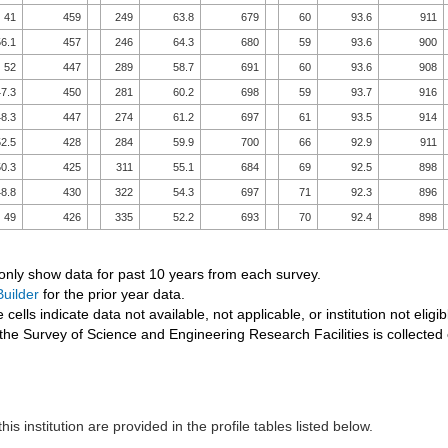
41
459
249
63.8
679
60
93.6
911
6.1
457
246
64.3
680
59
93.6
900
52
447
289
58.7
691
60
93.6
908
7.3
450
281
60.2
698
59
93.7
916
8.3
447
274
61.2
697
61
93.5
914
2.5
428
284
59.9
700
66
92.9
911
0.3
425
311
55.1
684
69
92.5
898
8.8
430
322
54.3
697
71
92.3
896
49
426
335
52.2
693
70
92.4
898
 only show data for past 10 years from each survey.
uilder
for the prior year data.
 cells indicate data not available, not applicable, or institution not eligib
the Survey of Science and Engineering Research Facilities is collected
his institution are provided in the profile tables listed below.