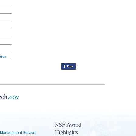
ation
NSF Award
Highlights
Management Service)