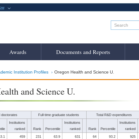
now
Awards
Documents and Reports
demic Institution Profiles
Oregon Health and Science U.
alth and Science U.
 doctorates
Full-time graduate students
Total R&D expenditures
Institutions
Institutions
Institutions
tile
ranked
Rank
Percentile
ranked
Rank
Percentile
ranked
3.1
459
231
63.9
631
64
93.2
925