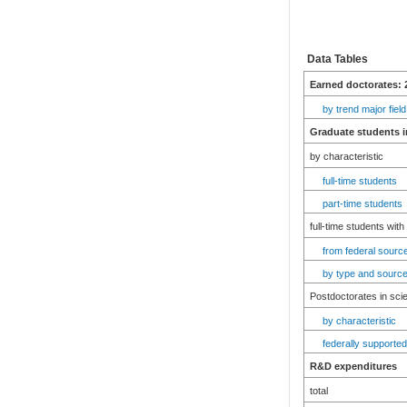
Data Tables
Earned doctorates: 
by trend major field
Graduate students i
by characteristic
full-time students
part-time students
full-time students with
from federal source
by type and source
Postdoctorates in sci
by characteristic
federally supported
R&D expenditures
total