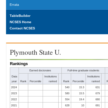
Errata
TableBuilder
NCSES Home
Contact NCSES
Plymouth State U.
Rankings
Earned doctorates
Full-time graduate students
Data
Institutions
Institutions
year
Rank
Percentile
ranked
Rank
Percentile
ranked
2024
540
15.3
631
2023
580
15.5
679
2022
554
19.4
680
2021
628
10
691