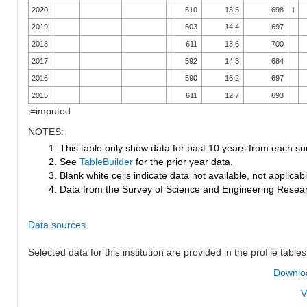
2020
610
13.5
698
i
2019
603
14.4
697
2018
611
13.6
700
2017
592
14.3
684
2016
590
16.2
697
2015
611
12.7
693
i=imputed
NOTES:
1. This table only show data for past 10 years from each su
2. See
TableBuilder
for the prior year data.
3. Blank white cells indicate data not available, not applicable
4. Data from the Survey of Science and Engineering Research
Data sources
Selected data for this institution are provided in the profile tables
Downloa
V