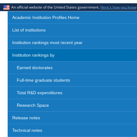
An official website of the United States government.
Here's how you know
Academic Institution Profiles Home
List of institutions
Institution rankings most recent year
Institution rankings by
Earned doctorates
Full-time graduate students
Total R&D expenditures
Research Space
Release notes
Technical notes