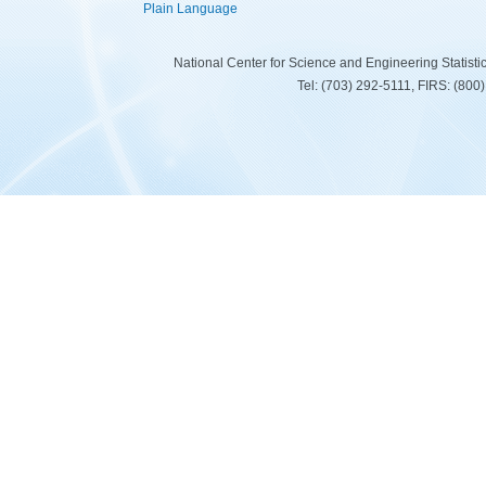
Plain Language
National Center for Science and Engineering Statist
Tel: (703) 292-5111, FIRS: (80