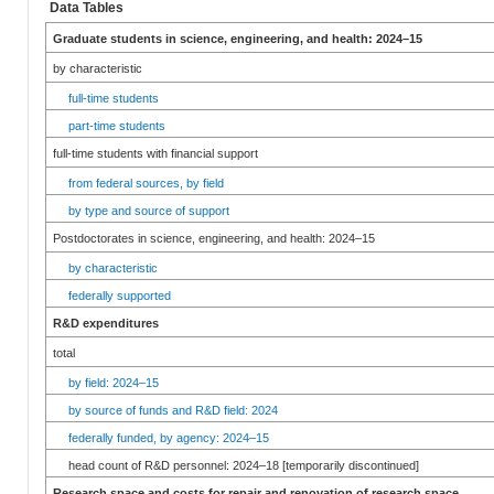
Data Tables
Graduate students in science, engineering, and health: 2024–15
by characteristic
full-time students
part-time students
full-time students with financial support
from federal sources, by field
by type and source of support
Postdoctorates in science, engineering, and health: 2024–15
by characteristic
federally supported
R&D expenditures
total
by field: 2024–15
by source of funds and R&D field: 2024
federally funded, by agency: 2024–15
head count of R&D personnel: 2024–18 [temporarily discontinued]
Research space and costs for repair and renovation of research space