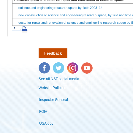
science and engineering research space by field: 2023–14
new construction of science and engineering research space, by field and time 
costs for repair and renovation of science and engineering research space by fi
Feedback
Facebook
Twitter
Instagram
YouTube
See all NSF social media
Website Policies
Inspector General
FOIA
USA.gov