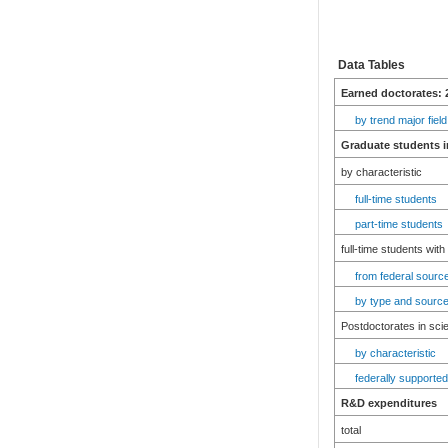
Data Tables
Earned doctorates: 
by trend major field
Graduate students i
by characteristic
full-time students
part-time students
full-time students with
from federal source
by type and source
Postdoctorates in sci
by characteristic
federally supported
R&D expenditures
total