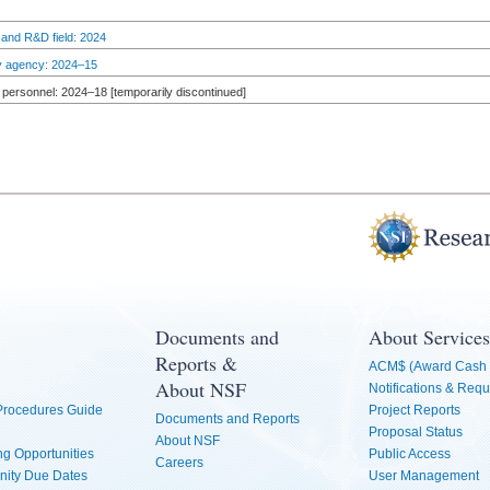
 and R&D field: 2024
by agency: 2024–15
personnel: 2024–18 [temporarily discontinued]
Documents and
About Services
Reports &
ACM$ (Award Cash 
About NSF
Notifications & Requ
 Procedures Guide
Project Reports
Documents and Reports
Proposal Status
About NSF
g Opportunities
Public Access
Careers
nity Due Dates
User Management