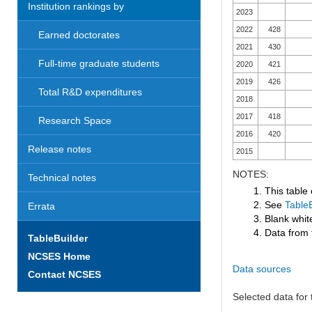
Institution rankings by
2023
2022
428
Earned doctorates
2021
430
Full-time graduate students
2020
421
2019
426
Total R&D expenditures
2018
2017
418
Research Space
2016
420
Release notes
2015
NOTES:
Technical notes
1. This table
2. See
TableB
Errata
3. Blank white
4. Data from 
TableBuilder
NCSES Home
Data sources
Contact NCSES
Selected data for t