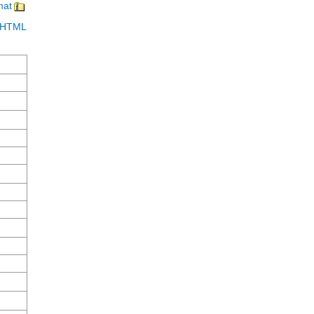
mat
in HTML