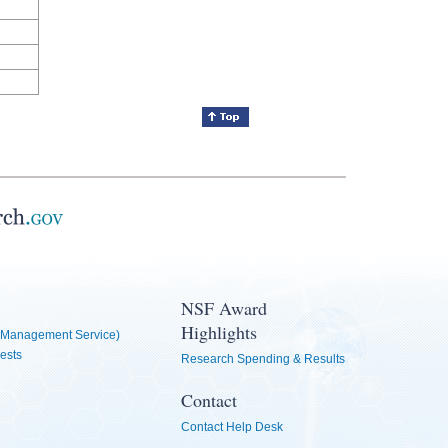
NSF Award
Highlights
Management Service)
ests
Research Spending & Results
Contact
Contact Help Desk