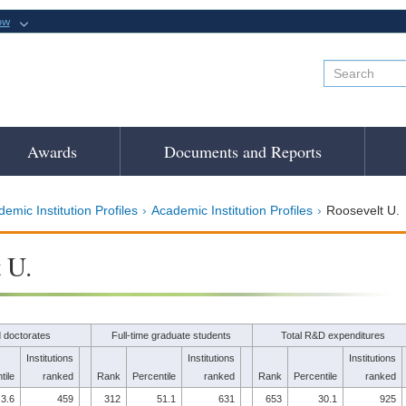
ow
Awards
Documents and Reports
emic Institution Profiles
Academic Institution Profiles
Roosevelt U.
 U.
 doctorates
Full-time graduate students
Total R&D expenditures
Institutions
Institutions
Institutions
tile
ranked
Rank
Percentile
ranked
Rank
Percentile
ranked
3.6
459
312
51.1
631
653
30.1
925