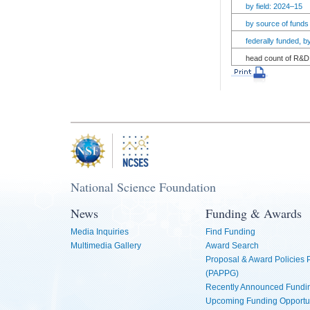
by field: 2024–15
by source of funds
federally funded, 
head count of R&D 
National Science Foundation
News
Funding & Awards
Media Inquiries
Find Funding
Multimedia Gallery
Award Search
Proposal & Award Policies
(PAPPG)
Recently Announced Fundin
Upcoming Funding Opportu