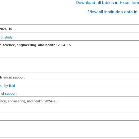
Download all tables in Excel for
View all institution data 
2024–15
 of study
n science, engineering, and health: 2024–15
 financial support
s, by field
 of support
ence, engineering, and health: 2024–15