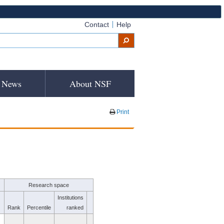
Contact
Help
News
About NSF
Print
Research space
Institutions
Rank
Percentile
ranked