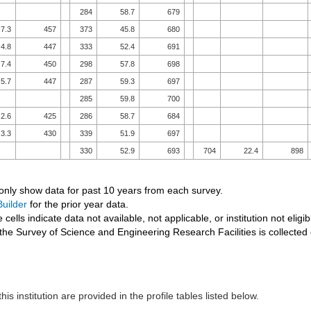
284
58.7
679
7.3
457
373
45.8
680
4.8
447
333
52.4
691
7.4
450
298
57.8
698
5.7
447
287
59.3
697
285
59.8
700
2.6
425
286
58.7
684
3.3
430
339
51.9
697
330
52.9
693
704
22.4
898
 only show data for past 10 years from each survey.
uilder
for the prior year data.
 cells indicate data not available, not applicable, or institution not eligib
the Survey of Science and Engineering Research Facilities is collected
his institution are provided in the profile tables listed below.