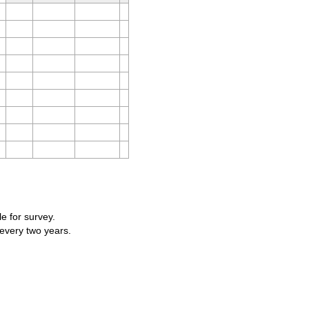
le for survey.
 every two years.