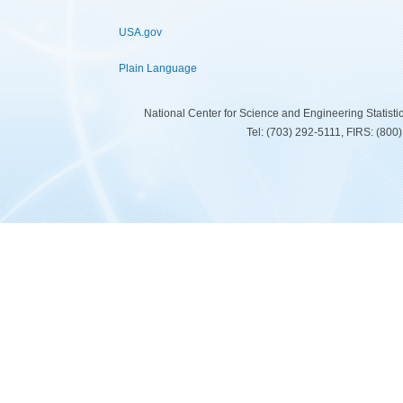
USA.gov
Plain Language
National Center for Science and Engineering Statist
Tel: (703) 292-5111, FIRS: (80