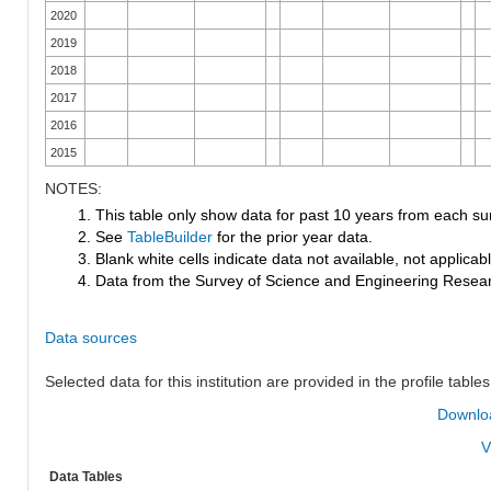
2020
2019
2018
2017
2016
2015
NOTES:
1. This table only show data for past 10 years from each su
2. See
TableBuilder
for the prior year data.
3. Blank white cells indicate data not available, not applicable
4. Data from the Survey of Science and Engineering Research
Data sources
Selected data for this institution are provided in the profile tables
Downloa
V
Data Tables