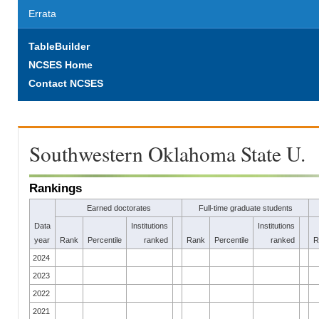
Errata
TableBuilder
NCSES Home
Contact NCSES
Southwestern Oklahoma State U.
Rankings
Earned doctorates
Full-time graduate students
Data
Institutions
Institutions
year
Rank
Percentile
ranked
Rank
Percentile
ranked
R
2024
2023
2022
2021