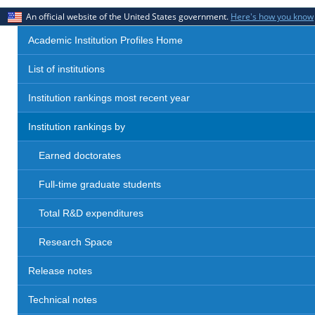
An official website of the United States government.
Here's how you know
Academic Institution Profiles Home
List of institutions
Institution rankings most recent year
Institution rankings by
Earned doctorates
Full-time graduate students
Total R&D expenditures
Research Space
Release notes
Technical notes