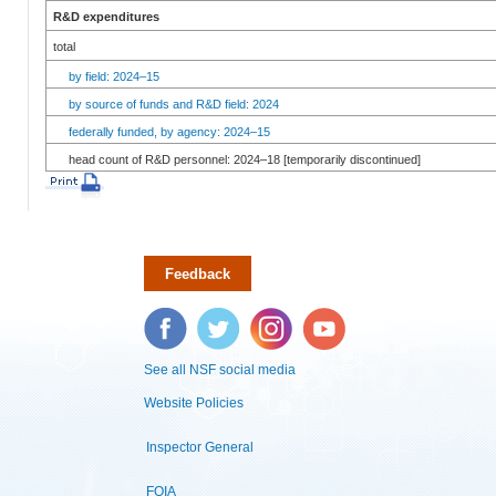
R&D expenditures
total
by field: 2024–15
by source of funds and R&D field: 2024
federally funded, by agency: 2024–15
head count of R&D personnel: 2024–18 [temporarily discontinued]
Feedback
Facebook
Twitter
Instagram
YouTube
See all NSF social media
Website Policies
Inspector General
FOIA