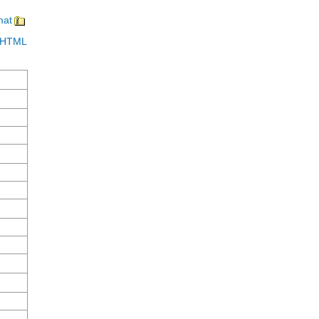
mat
in HTML