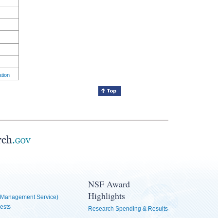
ation
NSF Award
Highlights
Management Service)
ests
Research Spending & Results