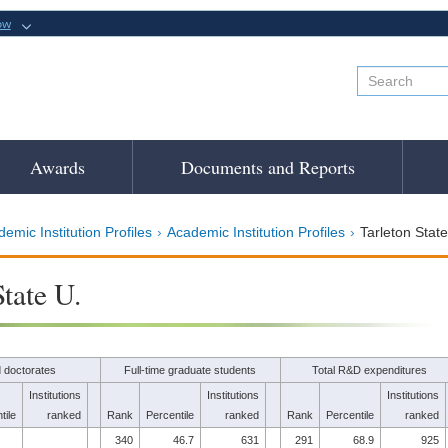
ow
Awards
Documents and Reports
emic Institution Profiles
Academic Institution Profiles
Tarleton State
State U.
 doctorates
Full-time graduate students
Total R&D expenditures
Institutions
Institutions
Institutions
tile
ranked
Rank
Percentile
ranked
Rank
Percentile
ranked
340
46.7
631
291
68.9
925