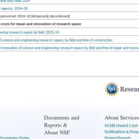
 and R&D field: 2024
by agency: 2024–15
personnel: 2024–18 [temporarily discontinued]
costs for repair and renovation of research space
ering research space by field: 2023–14
 science and engineering research space, by field and time of construction
d renovation of science and engineering research space by field and time of repair and renov
Documents and
About Services
Reports &
ACM$ (Award Cash 
About NSF
Notifications & Requ
 Procedures Guide
Project Reports