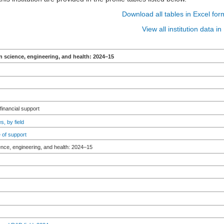
Download all tables in Excel for
View all institution data 
n science, engineering, and health: 2024–15
 financial support
s, by field
 of support
ence, engineering, and health: 2024–15