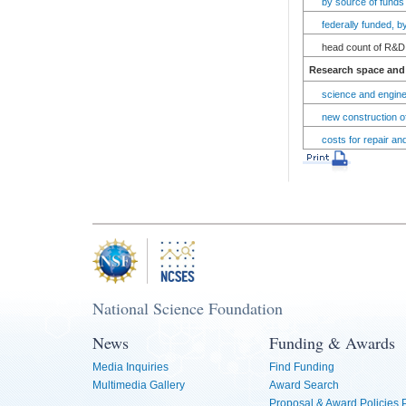
by source of funds
federally funded, 
head count of R&D 
Research space and 
science and engine
new construction of
costs for repair an
National Science Foundation
News
Funding & Awards
Media Inquiries
Find Funding
Multimedia Gallery
Award Search
Proposal & Award Policies