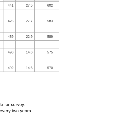
441
27.5
602
426
27.7
583
459
22.9
589
496
14.6
575
492
14.6
570
le for survey.
 every two years.