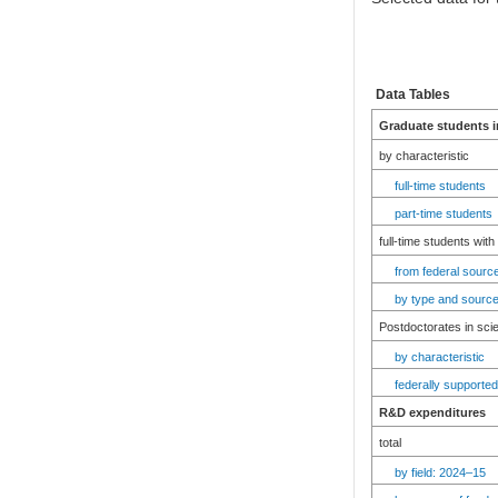
Data Tables
Graduate students i
by characteristic
full-time students
part-time students
full-time students with
from federal source
by type and source
Postdoctorates in sci
by characteristic
federally supported
R&D expenditures
total
by field: 2024–15