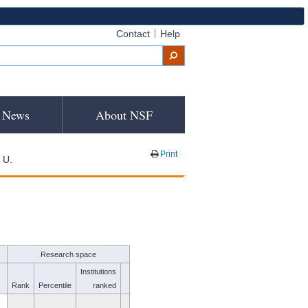
Contact
Help
News
About NSF
Print
 U.
Research space
Institutions
Rank
Percentile
ranked