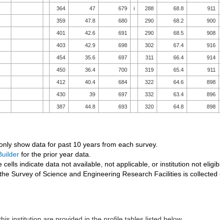
364
47
679
i
288
68.8
911
359
47.8
680
290
68.2
900
401
42.6
691
290
68.5
908
403
42.9
698
302
67.4
916
454
35.6
697
311
66.4
914
450
36.4
700
319
65.4
911
412
40.4
684
322
64.6
898
430
39
697
332
63.4
896
387
44.8
693
320
64.8
898
 only show data for past 10 years from each survey.
uilder
for the prior year data.
 cells indicate data not available, not applicable, or institution not eligib
the Survey of Science and Engineering Research Facilities is collected
his institution are provided in the profile tables listed below.