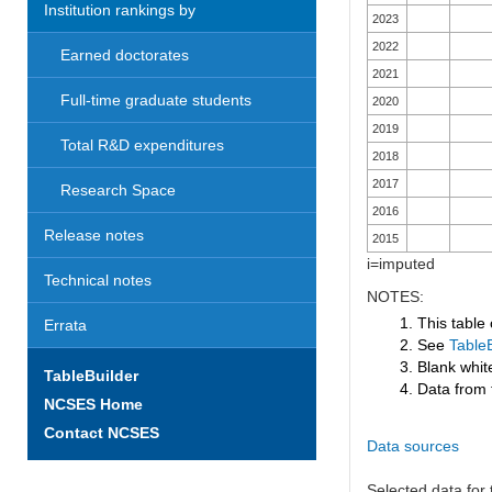
Institution rankings by
2023
2022
Earned doctorates
2021
Full-time graduate students
2020
2019
Total R&D expenditures
2018
2017
Research Space
2016
Release notes
2015
i=imputed
Technical notes
NOTES:
1. This table
Errata
2. See
TableB
3. Blank white
TableBuilder
4. Data from 
NCSES Home
Contact NCSES
Data sources
Selected data for t