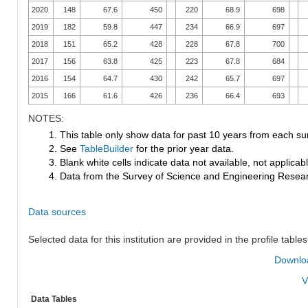
2020
148
67.6
450
220
68.9
698
2019
182
59.8
447
234
66.9
697
2018
151
65.2
428
228
67.8
700
2017
156
63.8
425
223
67.8
684
2016
154
64.7
430
242
65.7
697
2015
166
61.6
426
236
66.4
693
NOTES:
1. This table only show data for past 10 years from each su
2. See
TableBuilder
for the prior year data.
3. Blank white cells indicate data not available, not applicable
4. Data from the Survey of Science and Engineering Research
Data sources
Selected data for this institution are provided in the profile tables
Downloa
V
Data Tables