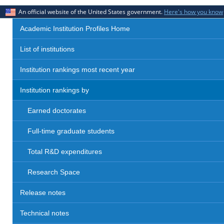
An official website of the United States government.
Here's how you know
Academic Institution Profiles Home
List of institutions
Institution rankings most recent year
Institution rankings by
Earned doctorates
Full-time graduate students
Total R&D expenditures
Research Space
Release notes
Technical notes