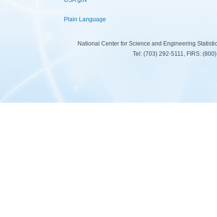
USA.gov
Plain Language
National Center for Science and Engineering Statist
Tel: (703) 292-5111, FIRS: (80