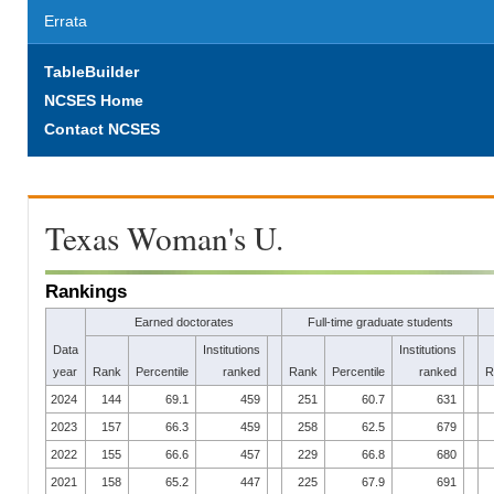
Errata
TableBuilder
NCSES Home
Contact NCSES
Texas Woman's U.
Rankings
Earned doctorates
Full-time graduate students
Data
Institutions
Institutions
year
Rank
Percentile
ranked
Rank
Percentile
ranked
R
2024
144
69.1
459
251
60.7
631
2023
157
66.3
459
258
62.5
679
2022
155
66.6
457
229
66.8
680
2021
158
65.2
447
225
67.9
691