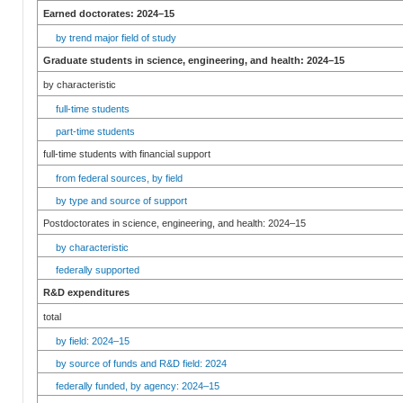
Earned doctorates: 2024–15
by trend major field of study
Graduate students in science, engineering, and health: 2024–15
by characteristic
full-time students
part-time students
full-time students with financial support
from federal sources, by field
by type and source of support
Postdoctorates in science, engineering, and health: 2024–15
by characteristic
federally supported
R&D expenditures
total
by field: 2024–15
by source of funds and R&D field: 2024
federally funded, by agency: 2024–15