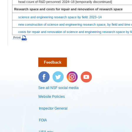
head count of R&D personnel: 2024–18 [temporarily discontinued]
Research space and costs for repair and renovation of research space
science and engineering research space by field: 2023–14
new construction of science and engineering research space, by field and time 
costs for repair and renovation of science and engineering research space by fi
Feedback
Facebook
Twitter
Instagram
YouTube
See all NSF social media
Website Policies
Inspector General
FOIA