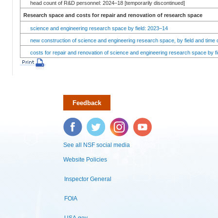
head count of R&D personnel: 2024–18 [temporarily discontinued]
Research space and costs for repair and renovation of research space
science and engineering research space by field: 2023–14
new construction of science and engineering research space, by field and time 
costs for repair and renovation of science and engineering research space by fi
Feedback
Facebook
Twitter
Instagram
YouTube
See all NSF social media
Website Policies
Inspector General
FOIA