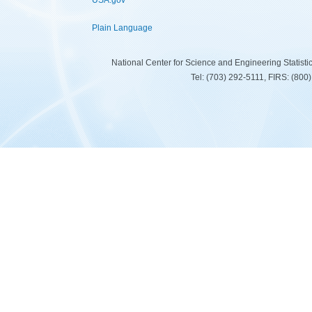
USA.gov
Plain Language
National Center for Science and Engineering Statist
Tel: (703) 292-5111, FIRS: (80