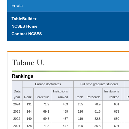
Errata
TableBuilder
NCSES Home
Contact NCSES
Tulane U.
Rankings
Earned doctorates
Full-time graduate students
Data
Institutions
Institutions
year
Rank
Percentile
ranked
Rank
Percentile
ranked
R
2024
131
71.9
459
135
78.9
631
2023
144
69.1
459
126
81.8
679
2022
140
69.8
457
119
82.8
680
2021
128
71.8
447
100
85.8
691