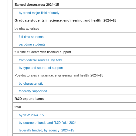
Earned doctorates: 2024–15
by trend major field of study
Graduate students in science, engineering, and health: 2024–15
by characteristic
full-time students
part-time students
full-time students with financial support
from federal sources, by field
by type and source of support
Postdoctorates in science, engineering, and health: 2024–15
by characteristic
federally supported
R&D expenditures
total
by field: 2024–15
by source of funds and R&D field: 2024
federally funded, by agency: 2024–15