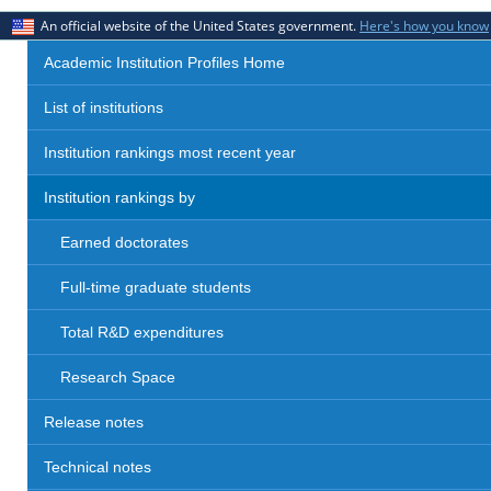
An official website of the United States government.
Here's how you know
Academic Institution Profiles Home
List of institutions
Institution rankings most recent year
Institution rankings by
Earned doctorates
Full-time graduate students
Total R&D expenditures
Research Space
Release notes
Technical notes