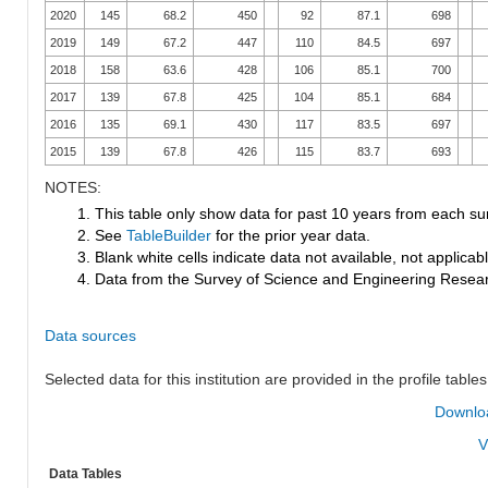
2020
145
68.2
450
92
87.1
698
2019
149
67.2
447
110
84.5
697
2018
158
63.6
428
106
85.1
700
2017
139
67.8
425
104
85.1
684
2016
135
69.1
430
117
83.5
697
2015
139
67.8
426
115
83.7
693
NOTES:
1. This table only show data for past 10 years from each su
2. See
TableBuilder
for the prior year data.
3. Blank white cells indicate data not available, not applicable
4. Data from the Survey of Science and Engineering Research
Data sources
Selected data for this institution are provided in the profile tables
Downloa
V
Data Tables