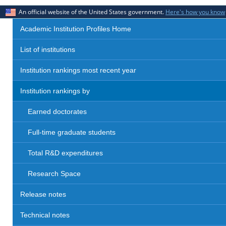
An official website of the United States government.
Here's how you know
Academic Institution Profiles Home
List of institutions
Institution rankings most recent year
Institution rankings by
Earned doctorates
Full-time graduate students
Total R&D expenditures
Research Space
Release notes
Technical notes