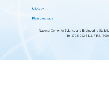
USA.gov
Plain Language
National Center for Science and Engineering Statist
Tel: (703) 292-5111, FIRS: (80