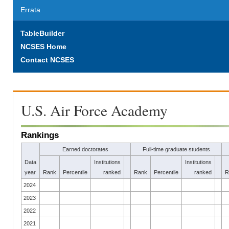
Errata
TableBuilder
NCSES Home
Contact NCSES
U.S. Air Force Academy
Rankings
Earned doctorates
Full-time graduate students
Data
Institutions
Institutions
year
Rank
Percentile
ranked
Rank
Percentile
ranked
R
2024
2023
2022
2021