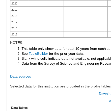
2020
2019
2018
2017
2016
2015
NOTES:
1. This table only show data for past 10 years from each su
2. See
TableBuilder
for the prior year data.
3. Blank white cells indicate data not available, not applicable
4. Data from the Survey of Science and Engineering Research
Data sources
Selected data for this institution are provided in the profile tables
Downloa
V
Data Tables