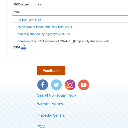
R&D expenditures
total
by field: 2024–15
by source of funds and R&D field: 2024
federally funded, by agency: 2024–15
head count of R&D personnel: 2024–18 [temporarily discontinued]
Feedback
Facebook
Twitter
Instagram
YouTube
See all NSF social media
Website Policies
Inspector General
FOIA