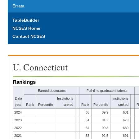
Errata
TableBuilder
NCSES Home
Contact NCSES
U. Connecticut
Rankings
Earned doctorates
Full-time graduate students
Data
Institutions
Institutions
year
Rank
Percentile
ranked
Rank
Percentile
ranked
R
2024
65
89.9
631
2023
61
91.2
679
2022
64
90.8
680
2021
53
92.5
691