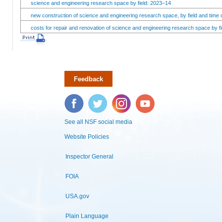
science and engineering research space by field: 2023–14
new construction of science and engineering research space, by field and time 
costs for repair and renovation of science and engineering research space by fi
Feedback
Facebook
Twitter
Instagram
YouTube
See all NSF social media
Website Policies
Inspector General
FOIA
USA.gov
Plain Language