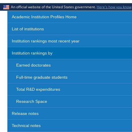
An official website of the United States government.
Here's how you know
Academic Institution Profiles Home
List of institutions
Institution rankings most recent year
Institution rankings by
Earned doctorates
Full-time graduate students
Total R&D expenditures
Research Space
Release notes
Technical notes