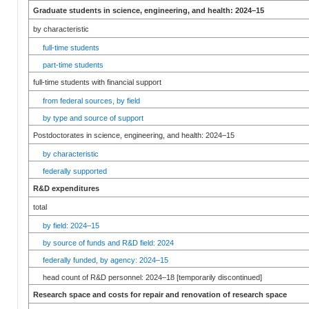
Graduate students in science, engineering, and health: 2024–15
by characteristic
full-time students
part-time students
full-time students with financial support
from federal sources, by field
by type and source of support
Postdoctorates in science, engineering, and health: 2024–15
by characteristic
federally supported
R&D expenditures
total
by field: 2024–15
by source of funds and R&D field: 2024
federally funded, by agency: 2024–15
head count of R&D personnel: 2024–18 [temporarily discontinued]
Research space and costs for repair and renovation of research space