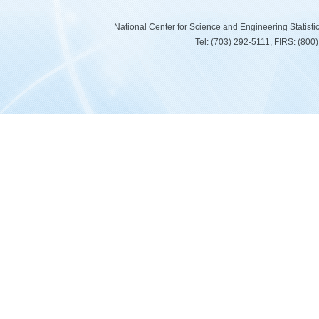
National Center for Science and Engineering Statist
Tel: (703) 292-5111, FIRS: (80