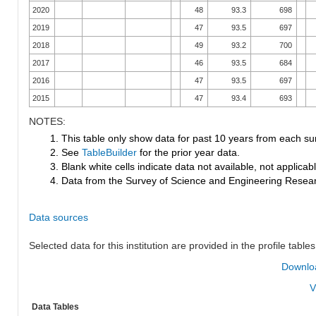
2020
48
93.3
698
2019
47
93.5
697
2018
49
93.2
700
2017
46
93.5
684
2016
47
93.5
697
2015
47
93.4
693
NOTES:
1. This table only show data for past 10 years from each su
2. See
TableBuilder
for the prior year data.
3. Blank white cells indicate data not available, not applicable
4. Data from the Survey of Science and Engineering Research
Data sources
Selected data for this institution are provided in the profile tables
Downloa
V
Data Tables