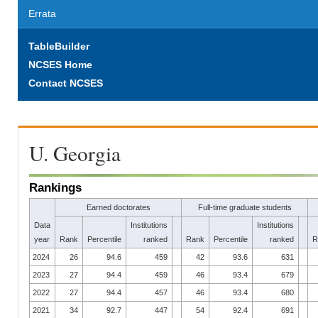
Errata
TableBuilder
NCSES Home
Contact NCSES
U. Georgia
Rankings
Earned doctorates
Full-time graduate students
Data
Institutions
Institutions
year
Rank
Percentile
ranked
Rank
Percentile
ranked
R
2024
26
94.6
459
42
93.6
631
2023
27
94.4
459
46
93.4
679
2022
27
94.4
457
46
93.4
680
2021
34
92.7
447
54
92.4
691