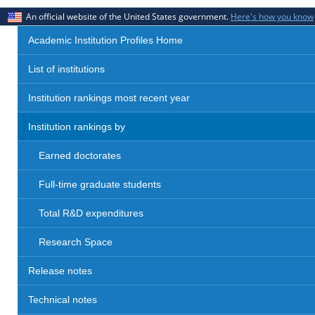
An official website of the United States government.
Here's how you know
Academic Institution Profiles Home
List of institutions
Institution rankings most recent year
Institution rankings by
Earned doctorates
Full-time graduate students
Total R&D expenditures
Research Space
Release notes
Technical notes