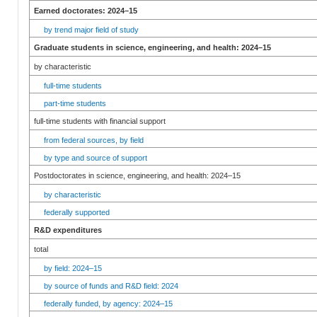
Earned doctorates: 2024–15
by trend major field of study
Graduate students in science, engineering, and health: 2024–15
by characteristic
full-time students
part-time students
full-time students with financial support
from federal sources, by field
by type and source of support
Postdoctorates in science, engineering, and health: 2024–15
by characteristic
federally supported
R&D expenditures
total
by field: 2024–15
by source of funds and R&D field: 2024
federally funded, by agency: 2024–15