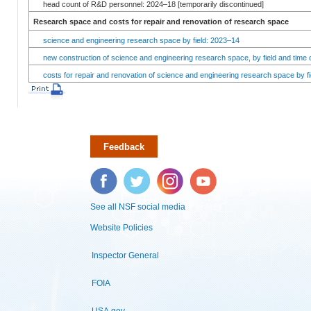
head count of R&D personnel: 2024–18 [temporarily discontinued]
Research space and costs for repair and renovation of research space
science and engineering research space by field: 2023–14
new construction of science and engineering research space, by field and time 
costs for repair and renovation of science and engineering research space by fi
Feedback
Facebook
Twitter
Instagram
YouTube
See all NSF social media
Website Policies
Inspector General
FOIA