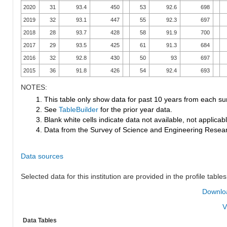
2020
31
93.4
450
53
92.6
698
2019
32
93.1
447
55
92.3
697
2018
28
93.7
428
58
91.9
700
2017
29
93.5
425
61
91.3
684
2016
32
92.8
430
50
93
697
2015
36
91.8
426
54
92.4
693
NOTES:
1. This table only show data for past 10 years from each su
2. See
TableBuilder
for the prior year data.
3. Blank white cells indicate data not available, not applicable
4. Data from the Survey of Science and Engineering Research
Data sources
Selected data for this institution are provided in the profile tables
Downloa
V
Data Tables