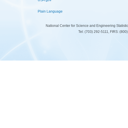
USA.gov
Plain Language
National Center for Science and Engineering Statist
Tel: (703) 292-5111, FIRS: (80