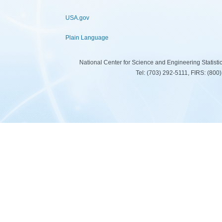
USA.gov
Plain Language
National Center for Science and Engineering Statist
Tel: (703) 292-5111, FIRS: (80