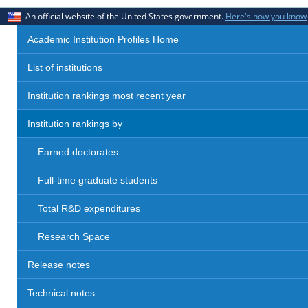
An official website of the United States government.
Here's how you know
Academic Institution Profiles Home
List of institutions
Institution rankings most recent year
Institution rankings by
Earned doctorates
Full-time graduate students
Total R&D expenditures
Research Space
Release notes
Technical notes