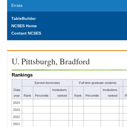
Errata
TableBuilder
NCSES Home
Contact NCSES
U. Pittsburgh, Bradford
Rankings
Earned doctorates
Full-time graduate students
Data
Institutions
Institutions
year
Rank
Percentile
ranked
Rank
Percentile
ranked
R
2024
2023
2022
2021