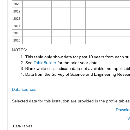
2020
2019
2018
2017
2016
2015
NOTES:
1. This table only show data for past 10 years from each su
2. See
TableBuilder
for the prior year data.
3. Blank white cells indicate data not available, not applicable
4. Data from the Survey of Science and Engineering Research
Data sources
Selected data for this institution are provided in the profile tables
Downloa
V
Data Tables