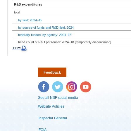
R&D expenditures
total
by field: 2024–15
by source of funds and R&D field: 2024
federally funded, by agency: 2024–15
head count of R&D personnel: 2024–18 [temporarily discontinued]
Feedback
Facebook
Twitter
Instagram
YouTube
See all NSF social media
Website Policies
Inspector General
FOIA