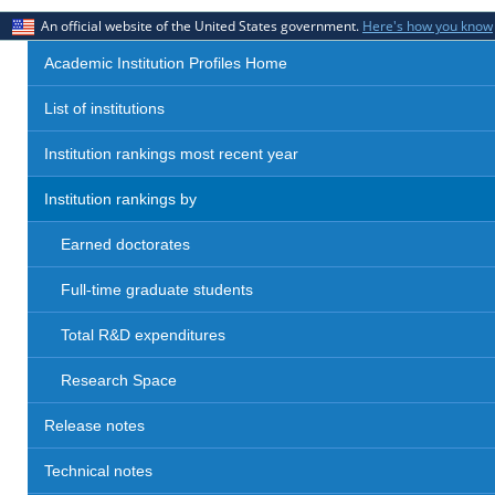
An official website of the United States government.
Here's how you know
Academic Institution Profiles Home
List of institutions
Institution rankings most recent year
Institution rankings by
Earned doctorates
Full-time graduate students
Total R&D expenditures
Research Space
Release notes
Technical notes