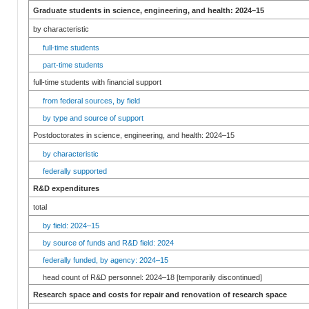
Graduate students in science, engineering, and health: 2024–15
by characteristic
full-time students
part-time students
full-time students with financial support
from federal sources, by field
by type and source of support
Postdoctorates in science, engineering, and health: 2024–15
by characteristic
federally supported
R&D expenditures
total
by field: 2024–15
by source of funds and R&D field: 2024
federally funded, by agency: 2024–15
head count of R&D personnel: 2024–18 [temporarily discontinued]
Research space and costs for repair and renovation of research space