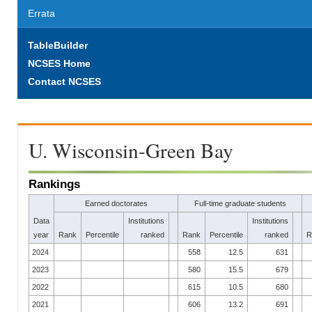
Errata
TableBuilder
NCSES Home
Contact NCSES
U. Wisconsin-Green Bay
Rankings
Earned doctorates
Full-time graduate students
Data
Institutions
Institutions
year
Rank
Percentile
ranked
Rank
Percentile
ranked
R
2024
558
12.5
631
2023
580
15.5
679
2022
615
10.5
680
2021
606
13.2
691