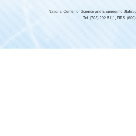
National Center for Science and Engineering Statist
Tel: (703) 292-5111, FIRS: (80