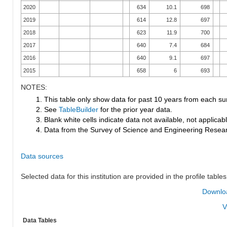
2020
634
10.1
698
2019
614
12.8
697
2018
623
11.9
700
2017
640
7.4
684
2016
640
9.1
697
2015
658
6
693
NOTES:
1. This table only show data for past 10 years from each su
2. See
TableBuilder
for the prior year data.
3. Blank white cells indicate data not available, not applicable
4. Data from the Survey of Science and Engineering Research
Data sources
Selected data for this institution are provided in the profile tables
Downloa
V
Data Tables