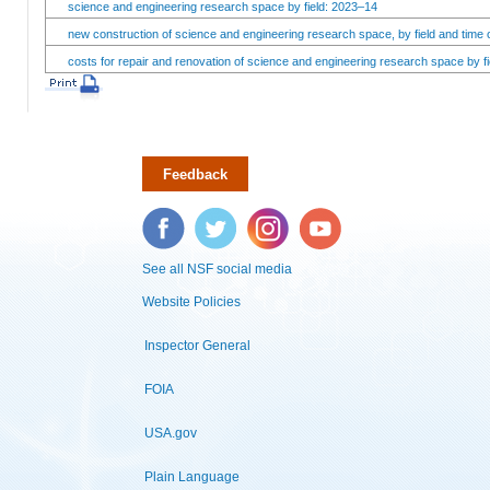
science and engineering research space by field: 2023–14
new construction of science and engineering research space, by field and time 
costs for repair and renovation of science and engineering research space by fi
Feedback
Facebook
Twitter
Instagram
YouTube
See all NSF social media
Website Policies
Inspector General
FOIA
USA.gov
Plain Language