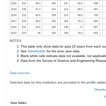
2020
242
46.9
450
237
66.5
698
2019
238
47.4
447
222
68.6
697
2018
219
49.5
428
223
68.6
700
2017
229
46.8
425
206
70.3
684
2016
241
44.6
430
198
72
697
2015
224
48
426
180
74.4
693
NOTES:
1. This table only show data for past 10 years from each su
2. See
TableBuilder
for the prior year data.
3. Blank white cells indicate data not available, not applicable
4. Data from the Survey of Science and Engineering Research
Data sources
Selected data for this institution are provided in the profile tables
Downloa
V
Data Tables