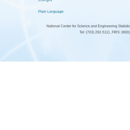
USA.gov
Plain Language
National Center for Science and Engineering Statist
Tel: (703) 292-5111, FIRS: (80