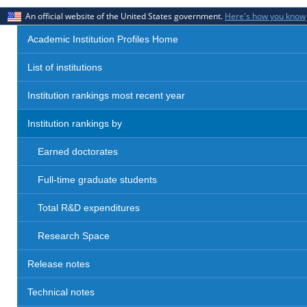
An official website of the United States government.
Here's how you know
Academic Institution Profiles Home
List of institutions
Institution rankings most recent year
Institution rankings by
Earned doctorates
Full-time graduate students
Total R&D expenditures
Research Space
Release notes
Technical notes