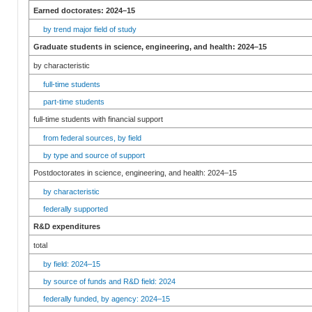
Earned doctorates: 2024–15
by trend major field of study
Graduate students in science, engineering, and health: 2024–15
by characteristic
full-time students
part-time students
full-time students with financial support
from federal sources, by field
by type and source of support
Postdoctorates in science, engineering, and health: 2024–15
by characteristic
federally supported
R&D expenditures
total
by field: 2024–15
by source of funds and R&D field: 2024
federally funded, by agency: 2024–15