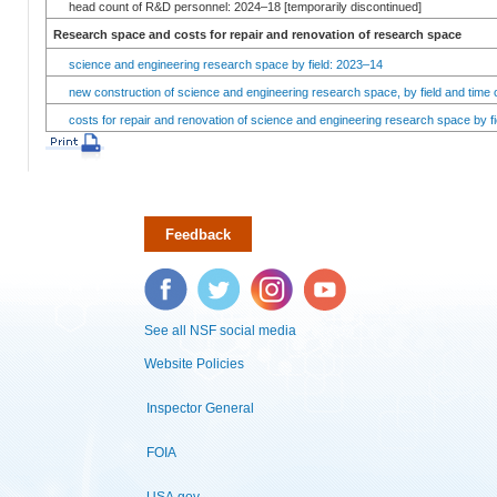
head count of R&D personnel: 2024–18 [temporarily discontinued]
Research space and costs for repair and renovation of research space
science and engineering research space by field: 2023–14
new construction of science and engineering research space, by field and time 
costs for repair and renovation of science and engineering research space by fi
Feedback
Facebook
Twitter
Instagram
YouTube
See all NSF social media
Website Policies
Inspector General
FOIA