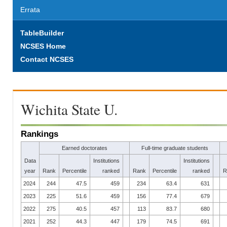
Errata
TableBuilder
NCSES Home
Contact NCSES
Wichita State U.
Rankings
Earned doctorates
Full-time graduate students
Data
Institutions
Institutions
year
Rank
Percentile
ranked
Rank
Percentile
ranked
R
2024
244
47.5
459
234
63.4
631
2023
225
51.6
459
156
77.4
679
2022
275
40.5
457
113
83.7
680
2021
252
44.3
447
179
74.5
691