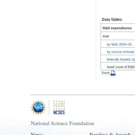
Data Tables
R&D expenditures
total
by field: 2024–15
by source of funds
federally funded, 
head count of R&D 
National Science Foundation
News
Funding & Awards