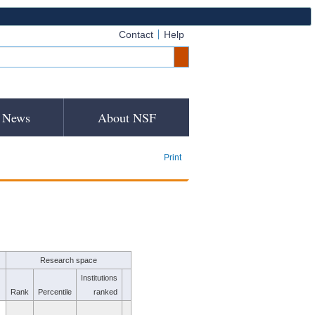
Contact
Help
News
About NSF
Print
Research space
Institutions
Rank
Percentile
ranked