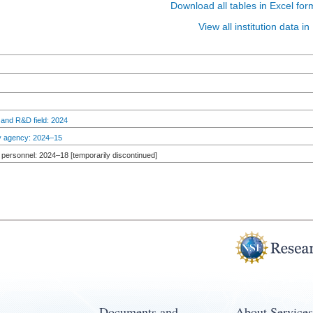
Download all tables in Excel for
View all institution data 
 and R&D field: 2024
by agency: 2024–15
personnel: 2024–18 [temporarily discontinued]
Documents and
About Services