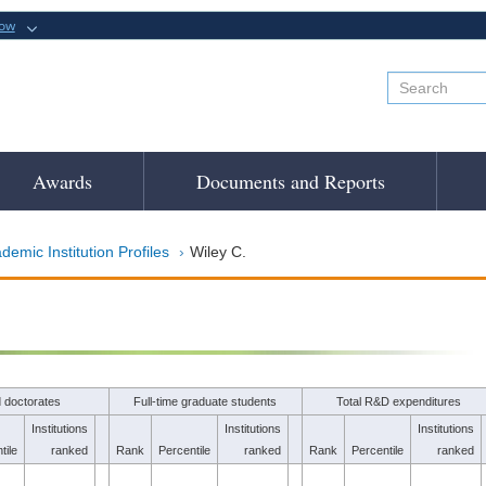
now
Awards
Documents and Reports
demic Institution Profiles
Wiley C.
 doctorates
Full-time graduate students
Total R&D expenditures
Institutions
Institutions
Institutions
tile
ranked
Rank
Percentile
ranked
Rank
Percentile
ranked