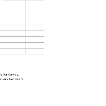
le for survey.
 every two years.