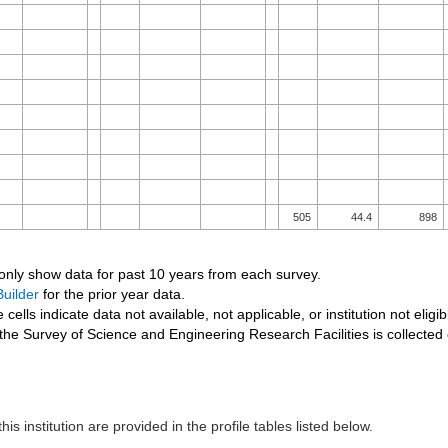
505
44.4
898
 only show data for past 10 years from each survey.
uilder
for the prior year data.
 cells indicate data not available, not applicable, or institution not eligib
the Survey of Science and Engineering Research Facilities is collected
his institution are provided in the profile tables listed below.