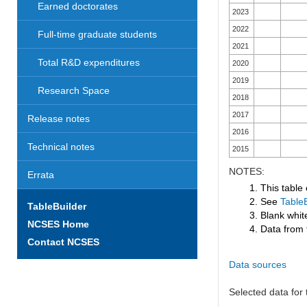
Earned doctorates
2023
2022
Full-time graduate students
2021
Total R&D expenditures
2020
2019
Research Space
2018
2017
Release notes
2016
Technical notes
2015
NOTES:
Errata
1. This table
2. See
TableB
TableBuilder
3. Blank white
NCSES Home
4. Data from 
Contact NCSES
Data sources
Selected data for t