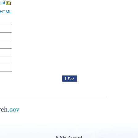
mat
in HTML
NSF Award