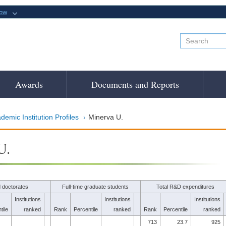
now
Awards
Documents and Reports
demic Institution Profiles
Minerva U.
U.
 doctorates
Full-time graduate students
Total R&D expenditures
Institutions
Institutions
Institutions
tile
ranked
Rank
Percentile
ranked
Rank
Percentile
ranked
713
23.7
925