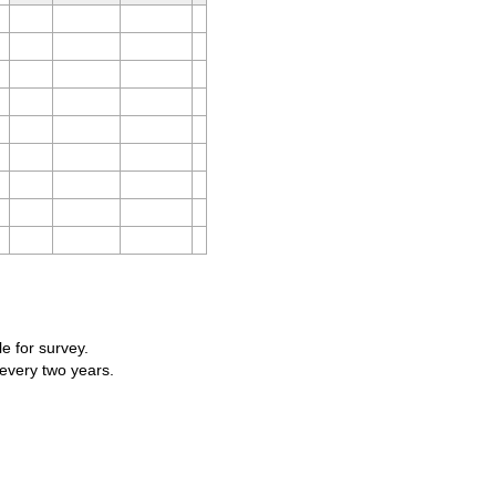
le for survey.
 every two years.