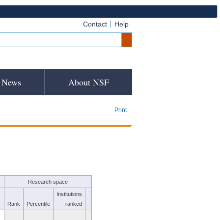
Contact
Help
News
About NSF
Print
Research space
Institutions
Rank
Percentile
ranked