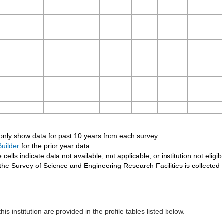
 only show data for past 10 years from each survey.
uilder
for the prior year data.
 cells indicate data not available, not applicable, or institution not eligib
the Survey of Science and Engineering Research Facilities is collected
his institution are provided in the profile tables listed below.