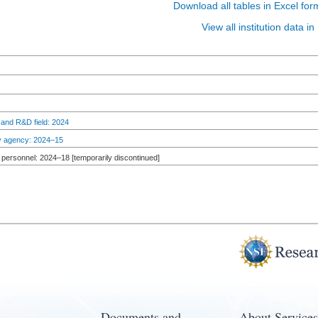
Download all tables in Excel for
View all institution data 
 and R&D field: 2024
by agency: 2024–15
personnel: 2024–18 [temporarily discontinued]
Documents and
About Services