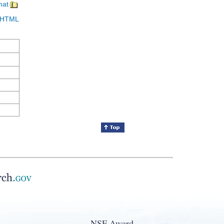
mat
in HTML
NSF Award