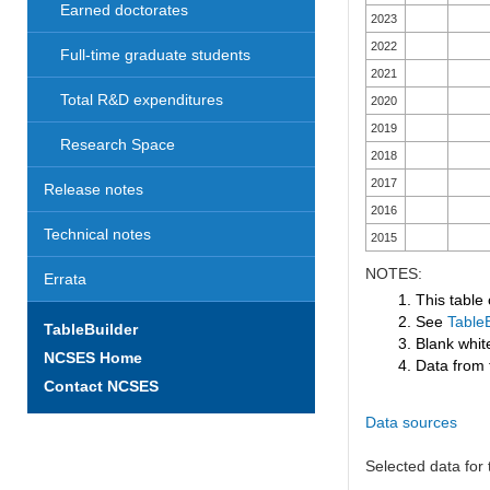
Earned doctorates
2023
2022
Full-time graduate students
2021
Total R&D expenditures
2020
2019
Research Space
2018
2017
Release notes
2016
Technical notes
2015
NOTES:
Errata
1. This table
2. See
TableB
TableBuilder
3. Blank white
NCSES Home
4. Data from 
Contact NCSES
Data sources
Selected data for t