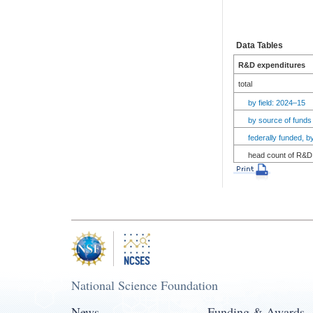
Data Tables
R&D expenditures
total
by field: 2024–15
by source of funds
federally funded, 
head count of R&D 
National Science Foundation
News
Funding & Awards